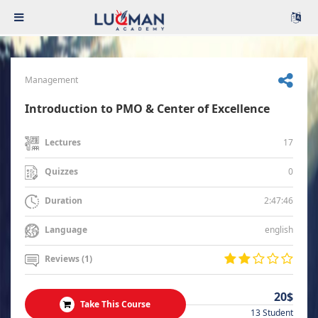
Management
Introduction to PMO & Center of Excellence
17
Lectures
0
Quizzes
2:47:46
Duration
english
Language
Reviews (1)
20$
Take This Course
13 Student