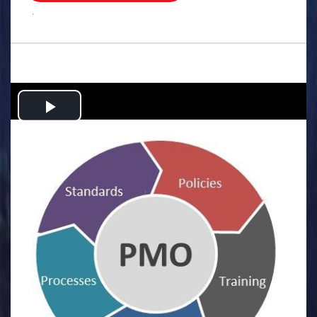
.
Play
Video