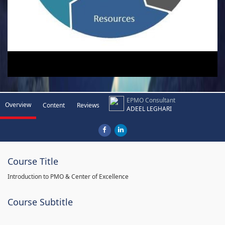
EPMO Consultant
Overview
Content
Reviews
ADEEL LEGHARI
Course Title
Introduction to PMO & Center of Excellence
Course Subtitle