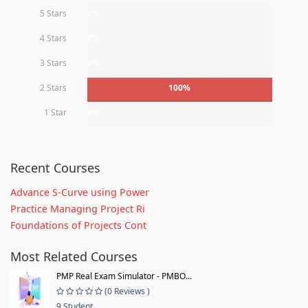
5 Stars
0%
4 Stars
0%
3 Stars
0%
2 Stars
100%
1 Star
0%
Recent Courses
Advance S-Curve using Power
Practice Managing Project Ri
Foundations of Projects Cont
Most Related Courses
PMP Real Exam Simulator - PMBO...
(0 Reviews )
9 Student