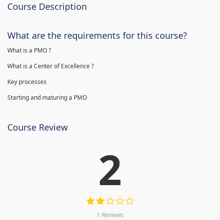
Course Description
What are the requirements for this course?
What is a PMO ?
What is a Center of Excellence ?
Key processes
Starting and maturing a PMO
Course Review
2
1 Reviews