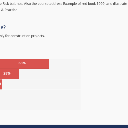
 Risk balance. Also the course address Example of red book 1999, and illustrate
 & Practice
se?
ly for construction projects.
63%
28%
%
%
%