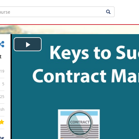
Play
t
Video
19
5
:25
ish
0$