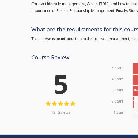
Contract lifecycle management, What’s FIDIC, and how to make
importance of Parties Relationship Management. Finally: Study
What are the requirements for this cour
This course is an introduction to the contract managment, main
Course Review
5 Stars
5
4 Stars
3 Stars
8
2 Stars
1
72 Reviews
1 Star
0