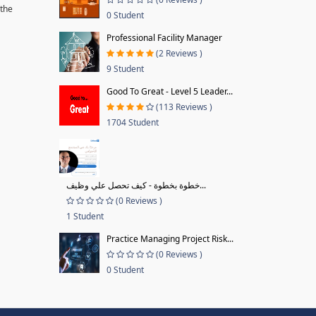
 the
0 Student
Professional Facility Manager
(2 Reviews )
9 Student
Good To Great - Level 5 Leader...
(113 Reviews )
1704 Student
خطوة بخطوة - كيف تحصل علي وظيف...
(0 Reviews )
1 Student
Practice Managing Project Risk...
(0 Reviews )
0 Student