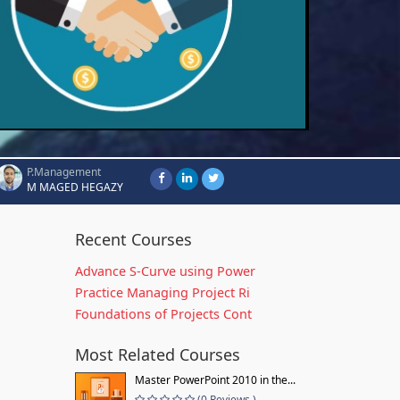
P.Management
M MAGED HEGAZY
Recent Courses
Advance S-Curve using Power
Practice Managing Project Ri
Foundations of Projects Cont
Most Related Courses
Master PowerPoint 2010 in the...
(0 Reviews )