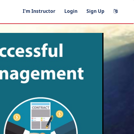
I'm Instructor
Login
Sign Up