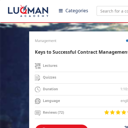
Categories
Management
Keys to Successful Contract Managemen
Lectures
Quizzes
1:10
Duration
engl
Language
Reviews (72)
2