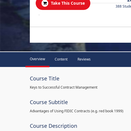
Take This Course
388 Stud
.
Overview
Content
Reviews
Course Title
Keys to Successful Contract Management
Course Subtitle
Advantages of Using FIDIC Contracts (e.g. red book 1999)
Course Description