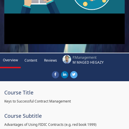
P.Management
Overview
Content
Reviews
M MAGED HEGAZY
Course Title
Keys to Successful Contract Management
Course Subtitle
Advantages of Using FIDIC Contracts (e.g. red book 1999)