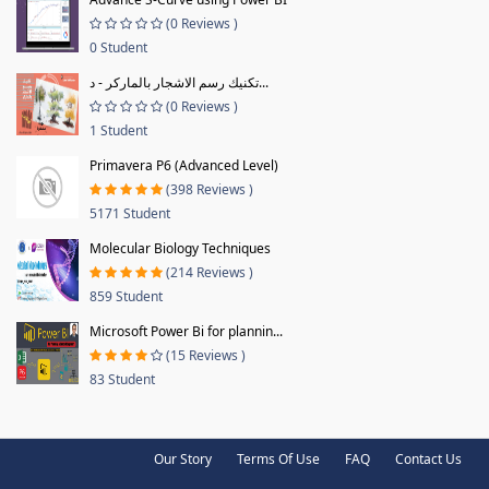
(0 Reviews )
0 Student
تكنيك رسم الاشجار بالماركر - د...
(0 Reviews )
1 Student
Primavera P6 (Advanced Level)
(398 Reviews )
5171 Student
Molecular Biology Techniques
(214 Reviews )
859 Student
Microsoft Power Bi for plannin...
(15 Reviews )
83 Student
Our Story
Terms Of Use
FAQ
Contact Us