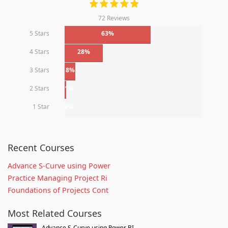
72 Reviews
5 Stars
63%
4 Stars
28%
3 Stars
8%
2 Stars
1%
1 Star
0%
Recent Courses
Advance S-Curve using Power
Practice Managing Project Ri
Foundations of Projects Cont
Most Related Courses
Advance S-Curve using Power BI