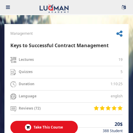
Management
Keys to Successful Contract Management
19
Lectures
5
Quizzes
1:10:25
Duration
english
Language
Reviews (72)
20$
Take This Course
388 Student