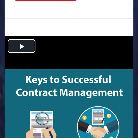
.
Play
Video