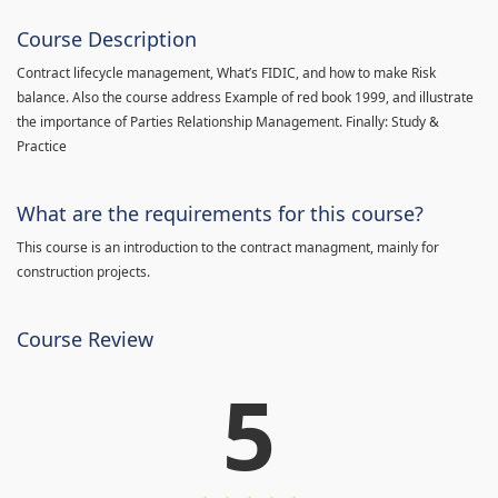
Course Description
Contract lifecycle management, What’s FIDIC, and how to make Risk
balance. Also the course address Example of red book 1999, and illustrate
the importance of Parties Relationship Management. Finally: Study &
Practice
What are the requirements for this course?
This course is an introduction to the contract managment, mainly for
construction projects.
Course Review
5