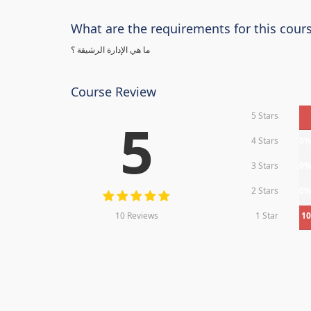
What are the requirements for this cour
ما هي الإدارة الرشيقة ؟
Course Review
5 Stars
5
4 Stars
0
3 Stars
0
2 Stars
0
10 Reviews
1 Star
1