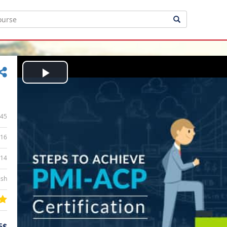
Play
Video
45
16
:14
ish
5$