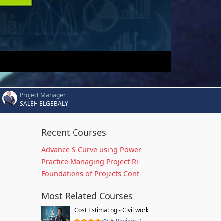
Project Manager
SALEH ELGEBALY
Recent Courses
Advance S-Curve using Power
Practice Managing Project Ri
Foundations of Projects Cont
Most Related Courses
Cost Estimating - Civil work
(6 Reviews )