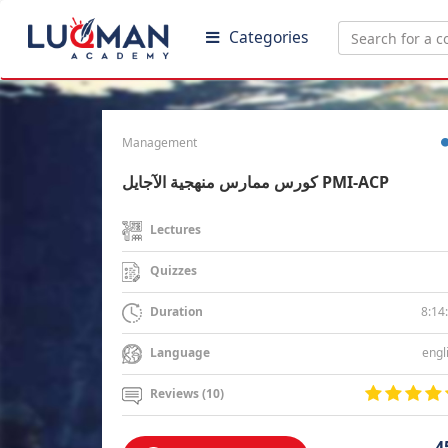
Categories
Management
كورس ممارس منهجية الآجايل PMI-ACP
Lectures
Quizzes
8:14
Duration
engl
Language
Reviews (10)
4