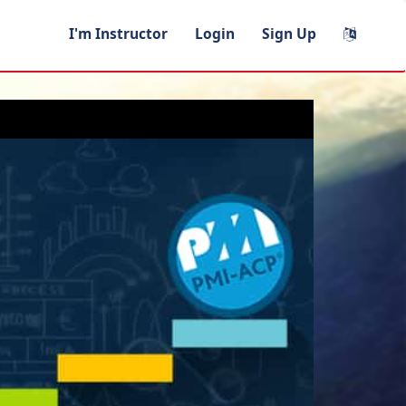
I'm Instructor
Login
Sign Up