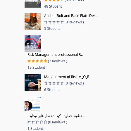
48 Student
Anchor Bolt and Base Plate Des...
(0 Reviews )
5 Student
Risk Management professional P...
(3 Reviews )
19 Student
Management of Risk M_O_R
(0 Reviews )
6 Student
خطوة بخطوة - كيف تحصل علي وظيف...
(0 Reviews )
1 Student