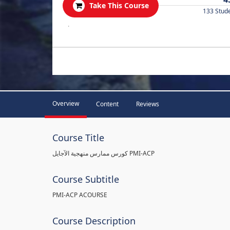
Take This Course
133 Stud
.
Overview
Content
Reviews
Course Title
كورس ممارس منهجية الآجايل PMI-ACP
Course Subtitle
PMI-ACP ACOURSE
Course Description