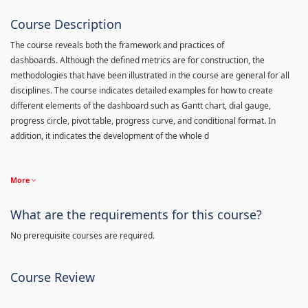
Course Description
The course reveals both the framework and practices of
dashboards. Although the defined metrics are for construction, the
methodologies that have been illustrated in the course are general for all
disciplines. The course indicates detailed examples for how to create
different elements of the dashboard such as Gantt chart, dial gauge,
progress circle, pivot table, progress curve, and conditional format. In
addition, it indicates the development of the whole d
More
What are the requirements for this course?
No prerequisite courses are required.
Course Review