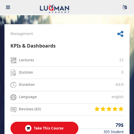
Management
KPIs & Dashboards
22
Lectures
0
Quizzes
4:6:9
Duration
english
Language
Reviews (83)
79$
Take This Course
305 Student