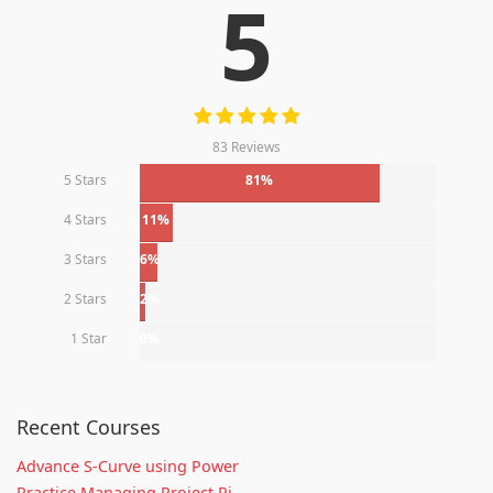
5
83 Reviews
5 Stars
81%
4 Stars
11%
3 Stars
6%
2 Stars
2%
1 Star
0%
Recent Courses
Advance S-Curve using Power
Practice Managing Project Ri