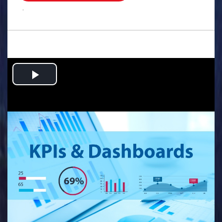
.
Play
Video