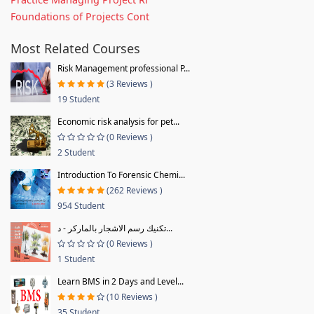
Foundations of Projects Cont
Most Related Courses
Risk Management professional P...
(3 Reviews )
19 Student
Economic risk analysis for pet...
(0 Reviews )
2 Student
Introduction To Forensic Chemi...
(262 Reviews )
954 Student
تكنيك رسم الاشجار بالماركر - د...
(0 Reviews )
1 Student
Learn BMS in 2 Days and Level...
(10 Reviews )
35 Student