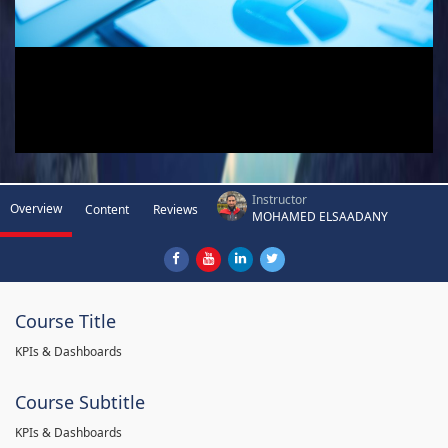
Instructor
Overview
Content
Reviews
MOHAMED ELSAADANY
Course Title
KPIs & Dashboards
Course Subtitle
KPIs & Dashboards