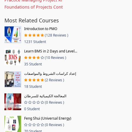
Foundations of Projects Cont
Most Related Courses
Introduction to PMO
(128 Reviews )
1231 Student
Learn BMS in 2 Days and Level...
(10 Reviews )
35 Student
إعداد كراسات الشروط والمواصفات
(2 Reviews )
18 Student
المعالجة الكيميائية للسرطان
(0 Reviews )
0 Student
Feng Shui (Universal Energy)
(0 Reviews )
70 Student