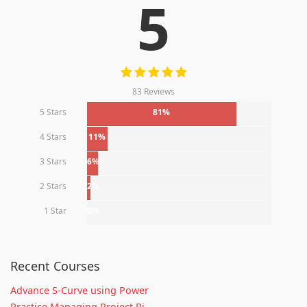
5
83 Reviews
5 Stars
81%
4 Stars
11%
3 Stars
6%
2 Stars
2%
1 Star
0%
Recent Courses
Advance S-Curve using Power
Practice Managing Project Ri