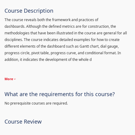
Course Description
The course reveals both the framework and practices of
dashboards. Although the defined metrics are for construction, the
methodologies that have been illustrated in the course are general for all
disciplines. The course indicates detailed examples for how to create
different elements of the dashboard such as Gantt chart, dial gauge,
progress circle, pivot table, progress curve, and conditional format. In
addition, it indicates the development of the whole d
More
What are the requirements for this course?
No prerequisite courses are required.
Course Review