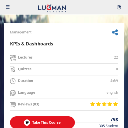
Management
KPIs & Dashboards
22
Lectures
0
Quizzes
4:6:9
Duration
english
Language
Reviews (83)
79$
Take This Course
305 Student