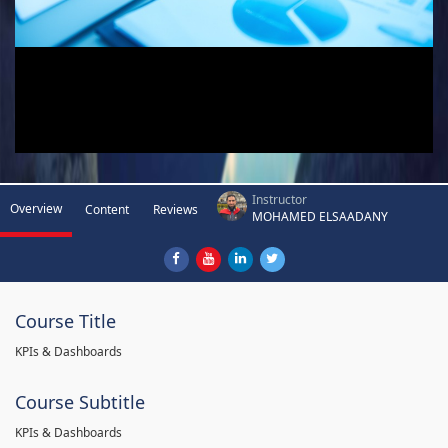
Instructor
Overview
Content
Reviews
MOHAMED ELSAADANY
Course Title
KPIs & Dashboards
Course Subtitle
KPIs & Dashboards