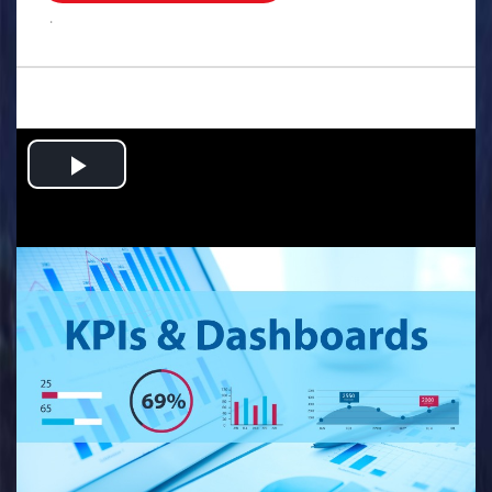
.
Play
Video