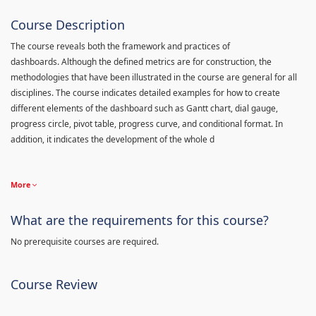
Course Description
The course reveals both the framework and practices of
dashboards. Although the defined metrics are for construction, the
methodologies that have been illustrated in the course are general for all
disciplines. The course indicates detailed examples for how to create
different elements of the dashboard such as Gantt chart, dial gauge,
progress circle, pivot table, progress curve, and conditional format. In
addition, it indicates the development of the whole d
More
What are the requirements for this course?
No prerequisite courses are required.
Course Review