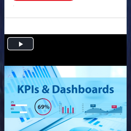
.
Play
Video