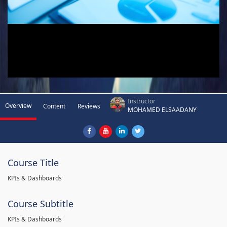
Instructor
Overview
Content
Reviews
MOHAMED ELSAADANY
Course Title
KPIs & Dashboards
Course Subtitle
KPIs & Dashboards