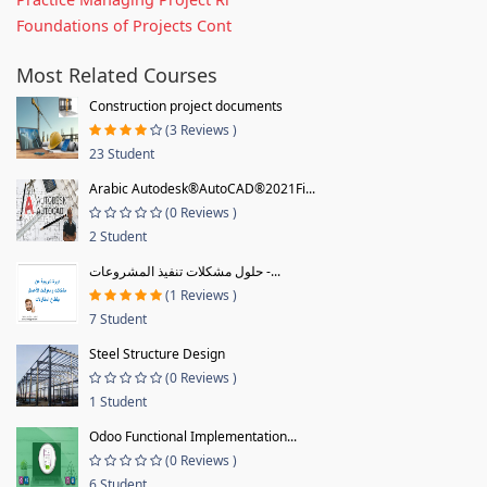
Foundations of Projects Cont
Most Related Courses
Construction project documents
(3 Reviews )
23 Student
Arabic Autodesk®AutoCAD®2021Fi...
(0 Reviews )
2 Student
حلول مشكلات تنفيذ المشروعات -...
(1 Reviews )
7 Student
Steel Structure Design
(0 Reviews )
1 Student
Odoo Functional Implementation...
(0 Reviews )
6 Student