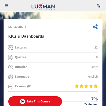
Management
KPIs & Dashboards
22
Lectures
0
Quizzes
4:6:9
Duration
english
Language
Reviews (83)
79$
Take This Course
305 Student