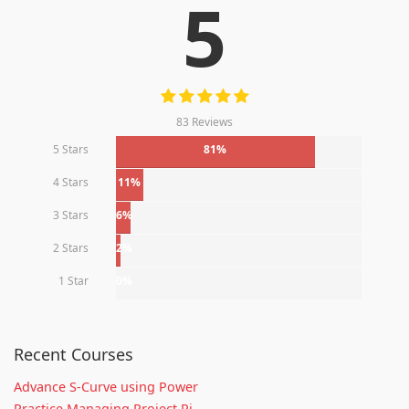
5
83 Reviews
5 Stars
81%
4 Stars
11%
3 Stars
6%
2 Stars
2%
1 Star
0%
Recent Courses
Advance S-Curve using Power
Practice Managing Project Ri