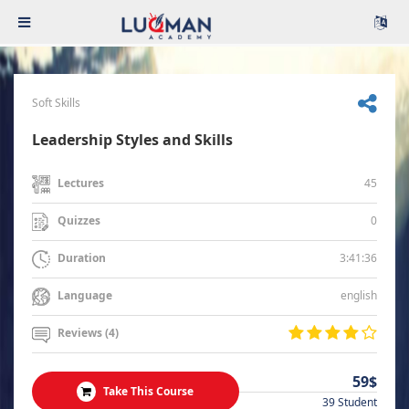
Soft Skills
Leadership Styles and Skills
45
Lectures
0
Quizzes
3:41:36
Duration
english
Language
Reviews (4)
59$
Take This Course
39 Student