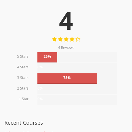
4
4 Reviews
5 Stars
25%
4 Stars
0%
3 Stars
75%
2 Stars
0%
1 Star
0%
Recent Courses