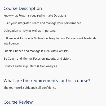
Course Description
Know what Power is required to make Decisions.
Build your integrated Team and manage your performance.
Delegation is risky as well as important.
Influence skills include Motivation, Negotiation, Persuasion & leadership
intelligence.
Enable Chance and manage it. Deal with Conflicts.
Be Coach and Mentor. Focus on integrity and vision.
Finally, Leadership Ethics & Gap Analysis.
What are the requirements for this course?
The teamwork spirit and self-confidence
Course Review