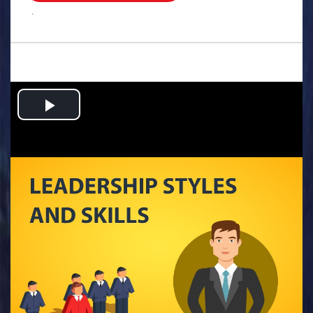
.
Play
Video