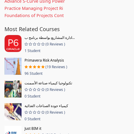
Advance S-Curve using Power
Practice Managing Project Ri
Foundations of Projects Cont
Most Related Courses
ادارة المشاريع بواسطة برنامج ب...
(0 Reviews )
1 Student
Primavera Risk Analysis
(19 Reviews )
96 Student
تكنولوجيا كيمياء صناعة الأسمنت
(0 Reviews )
0 Student
كيمياء جودة الصناعات الغذائية
(0 Reviews )
0 Student
Just BIM it