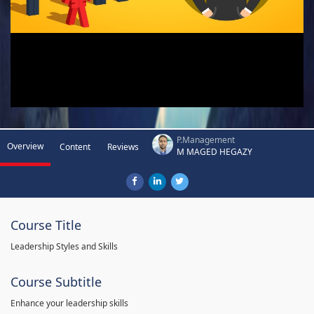
P.Management
Overview
Content
Reviews
M MAGED HEGAZY
Course Title
Leadership Styles and Skills
Course Subtitle
Enhance your leadership skills