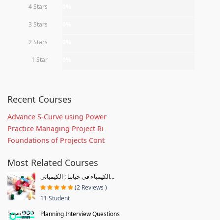
4 Stars
0%
3 Stars
0%
2 Stars
0%
1 Star
0%
Recent Courses
Advance S-Curve using Power
Practice Managing Project Ri
Foundations of Projects Cont
Most Related Courses
الكيمياء في حياتنا : الكيميائى...
(2 Reviews )
11 Student
Planning Interview Questions