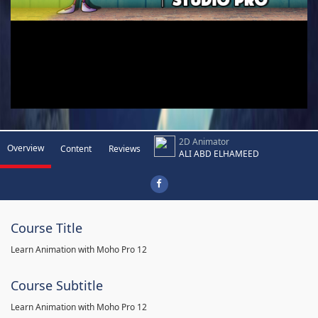
2D Animator
Overview
Content
Reviews
ALI ABD ELHAMEED
Course Title
Learn Animation with Moho Pro 12
Course Subtitle
Learn Animation with Moho Pro 12