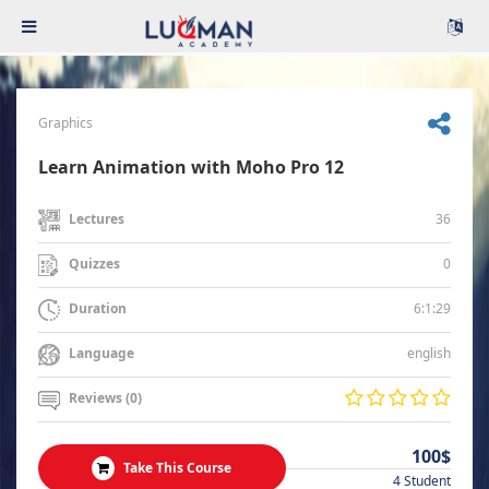
Graphics
Learn Animation with Moho Pro 12
36
Lectures
0
Quizzes
6:1:29
Duration
english
Language
Reviews (0)
100$
Take This Course
4 Student