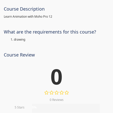
Course Description
Learn Animation with Moho Pro 12
What are the requirements for this course?
drawing
Course Review
0
0 Reviews
5 Stars
0%