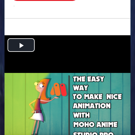
.
Play
Video