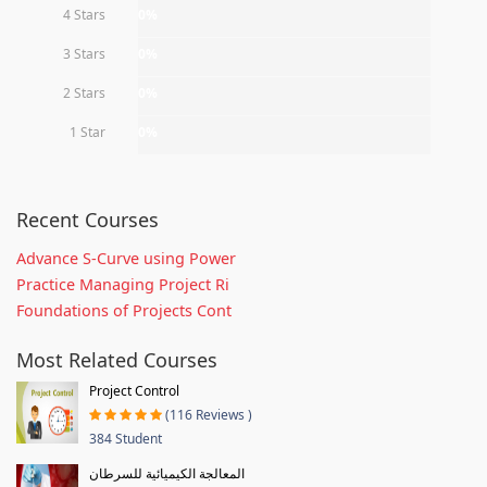
4 Stars
0%
3 Stars
0%
2 Stars
0%
1 Star
0%
Recent Courses
Advance S-Curve using Power
Practice Managing Project Ri
Foundations of Projects Cont
Most Related Courses
Project Control
(116 Reviews )
384 Student
المعالجة الكيميائية للسرطان