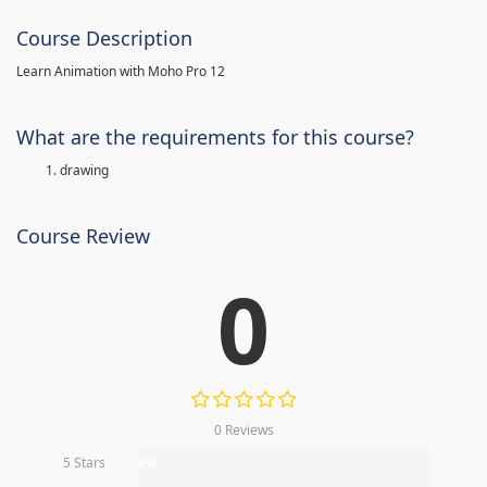
Course Description
Learn Animation with Moho Pro 12
What are the requirements for this course?
drawing
Course Review
0
0 Reviews
5 Stars
0%