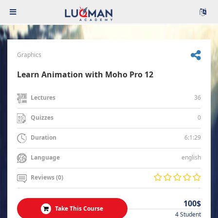
Graphics
Learn Animation with Moho Pro 12
36
Lectures
0
Quizzes
6:1:29
Duration
english
Language
Reviews (0)
100$
Take This Course
4 Student