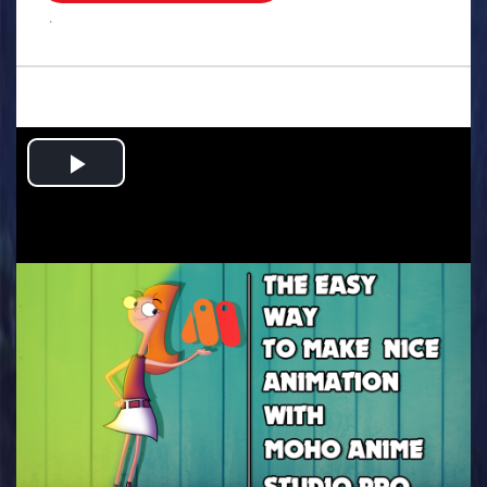
.
Play
Video