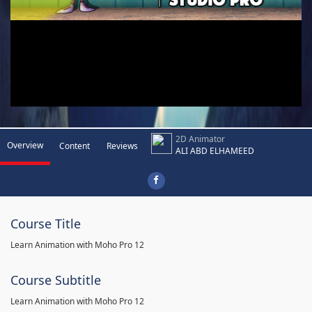
2D Animator
Overview
Content
Reviews
ALI ABD ELHAMEED
Course Title
Learn Animation with Moho Pro 12
Course Subtitle
Learn Animation with Moho Pro 12