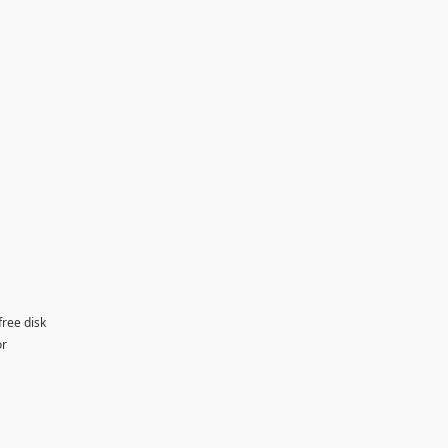
free disk
or