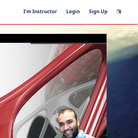
I'm Instructor
Login
Sign Up