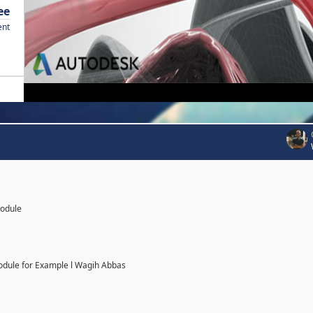
ee
ent
Module
odule for Example l Wagih Abbas