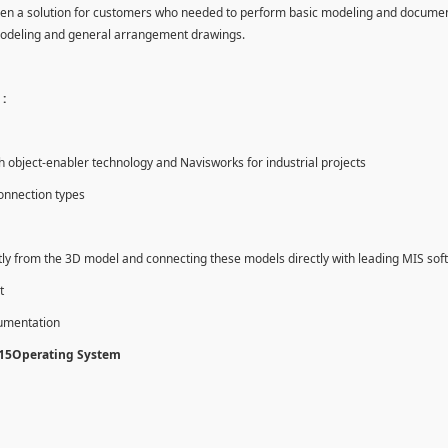
en a solution for customers who needed to perform basic modeling and documen
modeling and general arrangement drawings.
:
object-enabler technology and Navisworks for industrial projects
onnection types
tly from the 3D model and connecting these models directly with leading MIS sof
t
cumentation
015Operating System