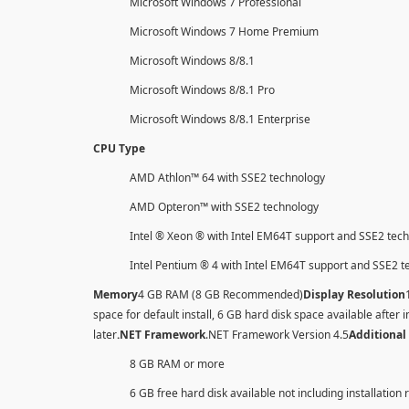
Microsoft Windows 7 Professional
Microsoft Windows 7 Home Premium
Microsoft Windows 8/8.1
Microsoft Windows 8/8.1 Pro
Microsoft Windows 8/8.1 Enterprise
CPU Type
AMD Athlon™ 64 with SSE2 technology
AMD Opteron™ with SSE2 technology
Intel ® Xeon ® with Intel EM64T support and SSE2 tec
Intel Pentium ® 4 with Intel EM64T support and SSE2 
Memory
4 GB RAM (8 GB Recommended)
Display Resolution
space for default install, 6 GB hard disk space available after i
later
.NET Framework
.NET Framework Version 4.5
Additional
8 GB RAM or more
6 GB free hard disk available not including installation