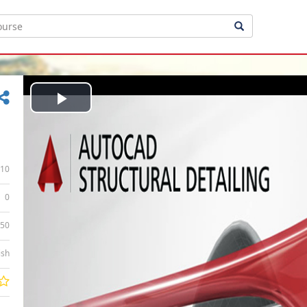
Play
Video
10
0
:50
ish