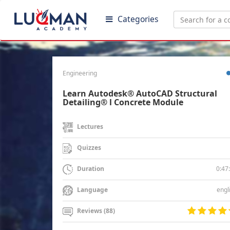
Categories
Engineering
Learn Autodesk® AutoCAD Structural
Detailing® l Concrete Module
Lectures
Quizzes
0:47
Duration
engl
Language
Reviews (88)