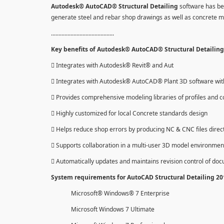
Autodesk® AutoCAD® Structural Detailing
software has be
generate steel and rebar shop drawings as well as concrete 
..........................................
Key benefits of Autodesk® AutoCAD® Structural Detailing 
 Integrates with Autodesk® Revit® and Aut
 Integrates with Autodesk® AutoCAD® Plant 3D software with 
 Provides comprehensive modeling libraries of profiles and c
 Highly customized for local Concrete standards design
 Helps reduce shop errors by producing NC & CNC files direc
 Supports collaboration in a multi-user 3D model environmen
 Automatically updates and maintains revision control of do
System requirements for AutoCAD Structural Detailing 2
Microsoft® Windows® 7 Enterprise
Microsoft Windows 7 Ultimate