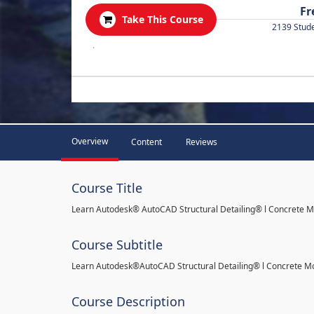
Fr
Take This Course
2139 Stud
.
Overview
Content
Reviews
Course Title
Learn Autodesk® AutoCAD Structural Detailing® l Concrete 
Course Subtitle
Learn Autodesk®AutoCAD Structural Detailing® l Concrete M
Course Description