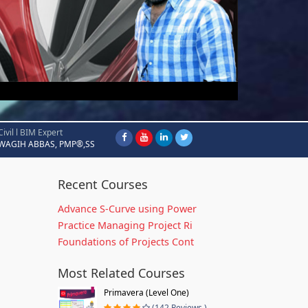
Civil l BIM Expert
WAGIH ABBAS, PMP®,SS
Recent Courses
Advance S-Curve using Power
Practice Managing Project Ri
Foundations of Projects Cont
Most Related Courses
Primavera (Level One)
(142 Reviews )