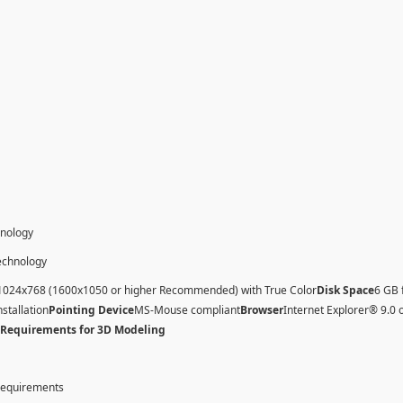
hnology
technology
1024x768 (1600x1050 or higher Recommended) with True Color
Disk Space
6 GB 
nstallation
Pointing Device
MS-Mouse compliant
Browser
Internet Explorer® 9.0 
 Requirements for 3D Modeling
 requirements