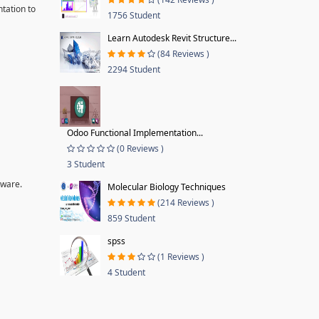
tation to
1756 Student
Learn Autodesk Revit Structure...
(84 Reviews )
2294 Student
Odoo Functional Implementation...
(0 Reviews )
3 Student
tware.
Molecular Biology Techniques
(214 Reviews )
859 Student
spss
(1 Reviews )
4 Student