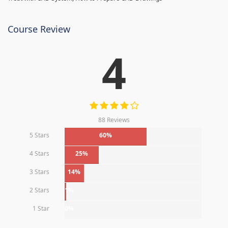
Course Review
4
88 Reviews
5 Stars
60%
4 Stars
25%
3 Stars
14%
2 Stars
1%
1 Star
0%