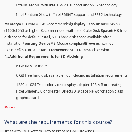
Intel ® Xeon ® with Intel EM64T support and SSE2 technology
Intel Pentium ® 4 with Intel EM64T support and SSE2 technology
Memory
4 GB RAM (8 GB Recommended)
Display Resolution
1024x768
(1600x1050 or higher Recommended) with True Color
Disk Space
6 GB free
disk space for default install, 6 GB hard disk space available after
installation
Pointing Device
MS-Mouse compliant
Browser
Internet
Explorer® 9.0 or later
.NET Framework
.NET Framework Version
4.5
Additional Requirements for 3D Modeling
8 GB RAM or more
6 GB free hard disk available not including installation requirements
1280 x 1024 True color video display adapter 128 MB or greater,
Pixel Shader 3.0 or greater, Direct3D ® capable workstation class
graphics card.
More
What are the requirements for this course?
Treat with CAD System, How to Prepare CAD Drawings