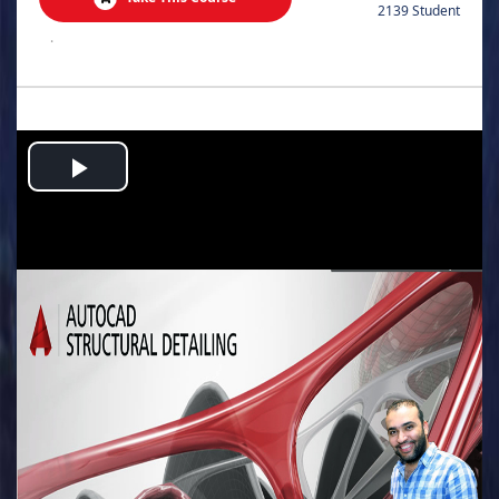
2139 Student
.
Play
Video