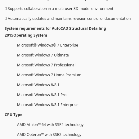
 Supports collaboration in a multi-user 3D model environment
 Automatically updates and maintains revision control of documentation
System requirements for AutoCAD Structural Detailing
2015Operating System
Microsoft® Windows® 7 Enterprise
Microsoft Windows 7 Ultimate
Microsoft Windows 7 Professional
Microsoft Windows 7 Home Premium
Microsoft Windows 8/8.1
Microsoft Windows 8/8.1 Pro
Microsoft Windows 8/8.1 Enterprise
CPU Type
AMD Athlon™ 64 with SSE2 technology
AMD Opteron™ with SSE2 technology