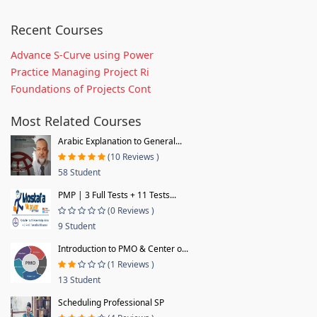
Recent Courses
Advance S-Curve using Power
Practice Managing Project Ri
Foundations of Projects Cont
Most Related Courses
Arabic Explanation to General...
(10 Reviews )
58 Student
PMP | 3 Full Tests + 11 Tests...
(0 Reviews )
9 Student
Introduction to PMO & Center o...
(1 Reviews )
13 Student
Scheduling Professional SP