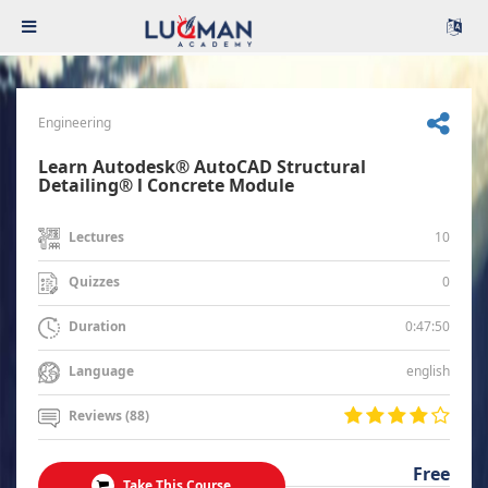
Engineering
Learn Autodesk® AutoCAD Structural
Detailing® l Concrete Module
10
Lectures
0
Quizzes
0:47:50
Duration
english
Language
Reviews (88)
Free
Take This Course