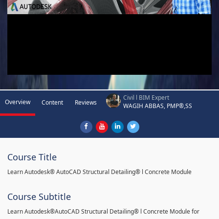
Civil l BIM Expert
Overview
Content
Reviews
WAGIH ABBAS, PMP®,SS
Course Title
Learn Autodesk® AutoCAD Structural Detailing® l Concrete Module
Course Subtitle
Learn Autodesk®AutoCAD Structural Detailing® l Concrete Module for