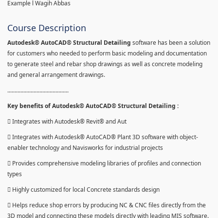
Example l Wagih Abbas
Course Description
Autodesk® AutoCAD® Structural Detailing
software has been a solution
for customers who needed to perform basic modeling and documentation
to generate steel and rebar shop drawings as well as concrete modeling
and general arrangement drawings.
..........................................
Key benefits of Autodesk® AutoCAD® Structural Detailing :
 Integrates with Autodesk® Revit® and Aut
 Integrates with Autodesk® AutoCAD® Plant 3D software with object-
enabler technology and Navisworks for industrial projects
 Provides comprehensive modeling libraries of profiles and connection
types
 Highly customized for local Concrete standards design
 Helps reduce shop errors by producing NC & CNC files directly from the
3D model and connecting these models directly with leading MIS software.