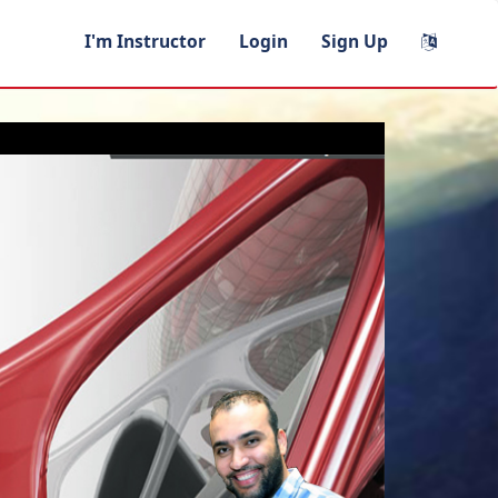
I'm Instructor
Login
Sign Up