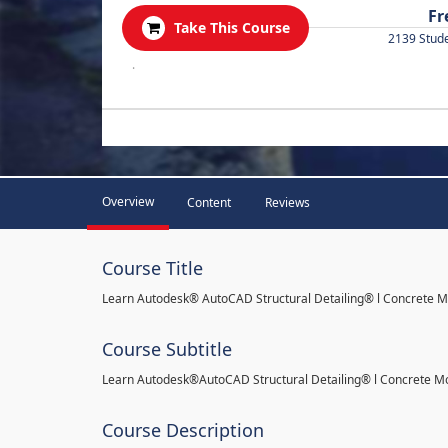
Fr
Take This Course
2139 Stud
.
Overview
Content
Reviews
Course Title
Learn Autodesk® AutoCAD Structural Detailing® l Concrete 
Course Subtitle
Learn Autodesk®AutoCAD Structural Detailing® l Concrete M
Course Description