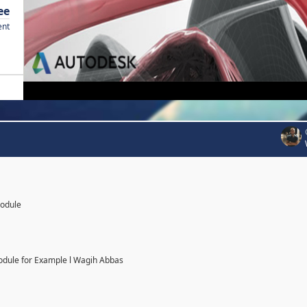
ee
ent
Module
odule for Example l Wagih Abbas