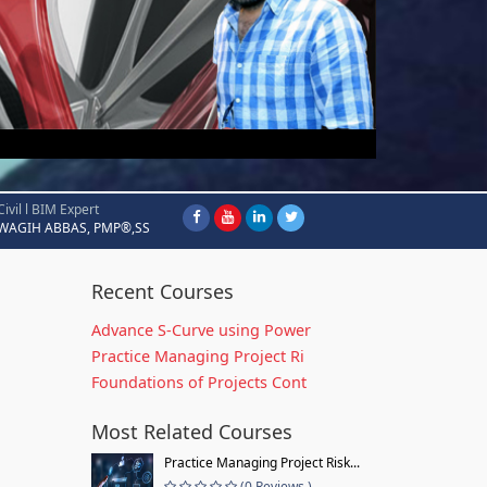
Civil l BIM Expert
WAGIH ABBAS, PMP®,SS
Recent Courses
Advance S-Curve using Power
Practice Managing Project Ri
Foundations of Projects Cont
Most Related Courses
Practice Managing Project Risk...
(0 Reviews )