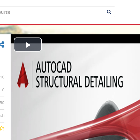
Play
Video
10
0
:50
ish