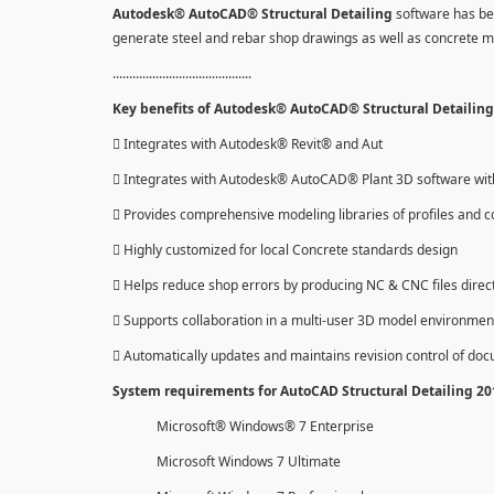
Autodesk® AutoCAD® Structural Detailing
software has be
generate steel and rebar shop drawings as well as concrete 
..........................................
Key benefits of Autodesk® AutoCAD® Structural Detailing 
 Integrates with Autodesk® Revit® and Aut
 Integrates with Autodesk® AutoCAD® Plant 3D software with 
 Provides comprehensive modeling libraries of profiles and c
 Highly customized for local Concrete standards design
 Helps reduce shop errors by producing NC & CNC files direc
 Supports collaboration in a multi-user 3D model environmen
 Automatically updates and maintains revision control of do
System requirements for AutoCAD Structural Detailing 2
Microsoft® Windows® 7 Enterprise
Microsoft Windows 7 Ultimate