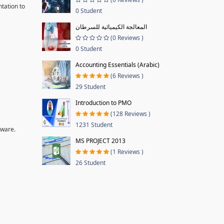
tation to
0 Student
المعالجة الكيميائية للسرطان
(0 Reviews )
0 Student
Accounting Essentials (Arabic)
(6 Reviews )
29 Student
Introduction to PMO
(128 Reviews )
1231 Student
tware.
MS PROJECT 2013
(1 Reviews )
26 Student