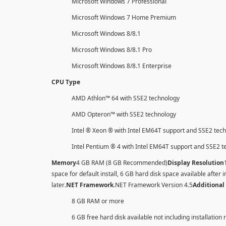
Microsoft Windows 7 Professional
Microsoft Windows 7 Home Premium
Microsoft Windows 8/8.1
Microsoft Windows 8/8.1 Pro
Microsoft Windows 8/8.1 Enterprise
CPU Type
AMD Athlon™ 64 with SSE2 technology
AMD Opteron™ with SSE2 technology
Intel ® Xeon ® with Intel EM64T support and SSE2 tec
Intel Pentium ® 4 with Intel EM64T support and SSE2 
Memory
4 GB RAM (8 GB Recommended)
Display Resolution
space for default install, 6 GB hard disk space available after i
later
.NET Framework
.NET Framework Version 4.5
Additional
8 GB RAM or more
6 GB free hard disk available not including installation