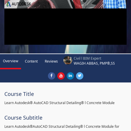
Civil l BIM Expert
Overview
Content
Reviews
WAGIH ABBAS, PMP®,SS
Course Title
Learn Autodesk® AutoCAD Structural Detailing® l Concrete Module
Course Subtitle
Learn Autodesk®AutoCAD Structural Detailing® l Concrete Module for