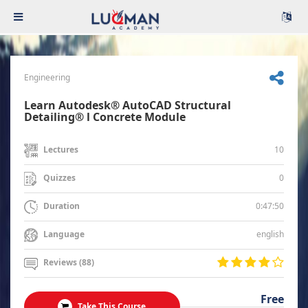
Engineering
Learn Autodesk® AutoCAD Structural
Detailing® l Concrete Module
10
Lectures
0
Quizzes
0:47:50
Duration
english
Language
Reviews (88)
Free
Take This Course