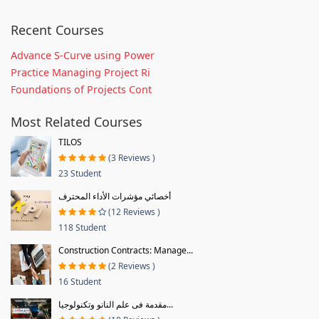
Recent Courses
Advance S-Curve using Power
Practice Managing Project Ri
Foundations of Projects Cont
Most Related Courses
TILOS
(3 Reviews )
23 Student
أخصائي مؤشرات الأداء المحترف
(12 Reviews )
118 Student
Construction Contracts: Manage...
(2 Reviews )
16 Student
مقدمة فى علم النانو وتكنولوجيا...