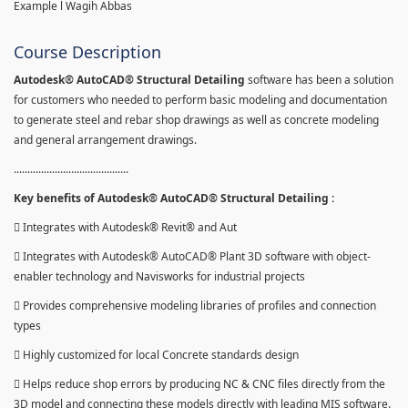
Example l Wagih Abbas
Course Description
Autodesk® AutoCAD® Structural Detailing
software has been a solution
for customers who needed to perform basic modeling and documentation
to generate steel and rebar shop drawings as well as concrete modeling
and general arrangement drawings.
..........................................
Key benefits of Autodesk® AutoCAD® Structural Detailing :
 Integrates with Autodesk® Revit® and Aut
 Integrates with Autodesk® AutoCAD® Plant 3D software with object-
enabler technology and Navisworks for industrial projects
 Provides comprehensive modeling libraries of profiles and connection
types
 Highly customized for local Concrete standards design
 Helps reduce shop errors by producing NC & CNC files directly from the
3D model and connecting these models directly with leading MIS software.