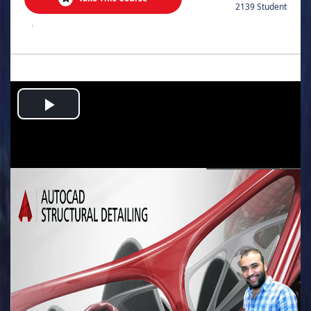
2139 Student
.
Play
Video