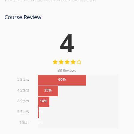
Course Review
4
88 Reviews
5 Stars
60%
4 Stars
25%
3 Stars
14%
2 Stars
1%
1 Star
0%