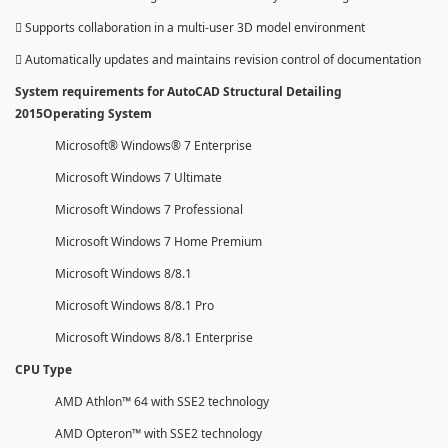
 Supports collaboration in a multi-user 3D model environment
 Automatically updates and maintains revision control of documentation
System requirements for AutoCAD Structural Detailing
2015Operating System
Microsoft® Windows® 7 Enterprise
Microsoft Windows 7 Ultimate
Microsoft Windows 7 Professional
Microsoft Windows 7 Home Premium
Microsoft Windows 8/8.1
Microsoft Windows 8/8.1 Pro
Microsoft Windows 8/8.1 Enterprise
CPU Type
AMD Athlon™ 64 with SSE2 technology
AMD Opteron™ with SSE2 technology