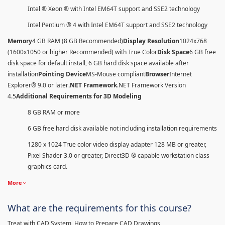
Intel ® Xeon ® with Intel EM64T support and SSE2 technology
Intel Pentium ® 4 with Intel EM64T support and SSE2 technology
Memory
4 GB RAM (8 GB Recommended)
Display Resolution
1024x768
(1600x1050 or higher Recommended) with True Color
Disk Space
6 GB free
disk space for default install, 6 GB hard disk space available after
installation
Pointing Device
MS-Mouse compliant
Browser
Internet
Explorer® 9.0 or later
.NET Framework
.NET Framework Version
4.5
Additional Requirements for 3D Modeling
8 GB RAM or more
6 GB free hard disk available not including installation requirements
1280 x 1024 True color video display adapter 128 MB or greater,
Pixel Shader 3.0 or greater, Direct3D ® capable workstation class
graphics card.
More
What are the requirements for this course?
Treat with CAD System, How to Prepare CAD Drawings