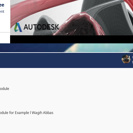
ee
ent
Module
odule for Example l Wagih Abbas