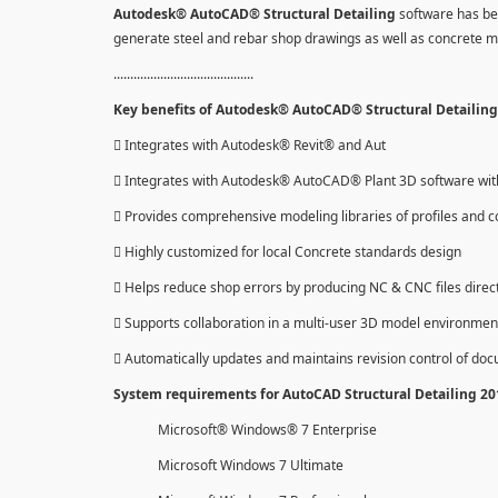
Autodesk® AutoCAD® Structural Detailing
software has be
generate steel and rebar shop drawings as well as concrete 
..........................................
Key benefits of Autodesk® AutoCAD® Structural Detailing 
 Integrates with Autodesk® Revit® and Aut
 Integrates with Autodesk® AutoCAD® Plant 3D software with 
 Provides comprehensive modeling libraries of profiles and c
 Highly customized for local Concrete standards design
 Helps reduce shop errors by producing NC & CNC files direc
 Supports collaboration in a multi-user 3D model environmen
 Automatically updates and maintains revision control of do
System requirements for AutoCAD Structural Detailing 2
Microsoft® Windows® 7 Enterprise
Microsoft Windows 7 Ultimate