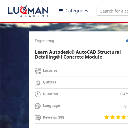
Categories
Engineering
Learn Autodesk® AutoCAD Structural
Detailing® l Concrete Module
Lectures
Quizzes
0:47
Duration
engl
Language
Reviews (88)