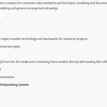
en a solution for customers who needed to perform basic modeling and documen
modeling and general arrangement drawings.
:
object-enabler technology and Navisworks for industrial projects
onnection types
tly from the 3D model and connecting these models directly with leading MIS sof
t
cumentation
015Operating System