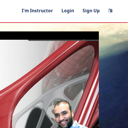
I'm Instructor
Login
Sign Up