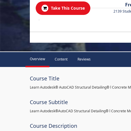
Fr
Take This Course
2139 Stud
.
Overview
Content
Reviews
Course Title
Learn Autodesk® AutoCAD Structural Detailing® l Concrete 
Course Subtitle
Learn Autodesk®AutoCAD Structural Detailing® l Concrete M
Course Description