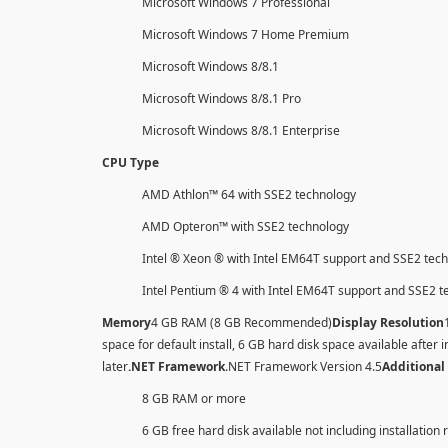
Microsoft Windows 7 Professional
Microsoft Windows 7 Home Premium
Microsoft Windows 8/8.1
Microsoft Windows 8/8.1 Pro
Microsoft Windows 8/8.1 Enterprise
CPU Type
AMD Athlon™ 64 with SSE2 technology
AMD Opteron™ with SSE2 technology
Intel ® Xeon ® with Intel EM64T support and SSE2 tec
Intel Pentium ® 4 with Intel EM64T support and SSE2 
Memory
4 GB RAM (8 GB Recommended)
Display Resolution
space for default install, 6 GB hard disk space available after i
later
.NET Framework
.NET Framework Version 4.5
Additional
8 GB RAM or more
6 GB free hard disk available not including installation