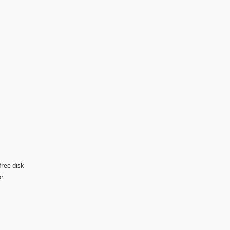
free disk
or