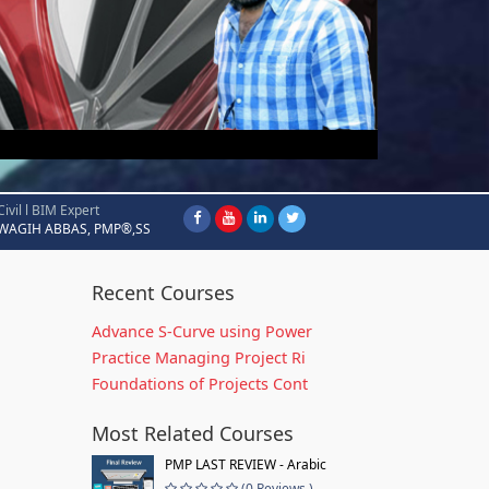
Civil l BIM Expert
WAGIH ABBAS, PMP®,SS
Recent Courses
Advance S-Curve using Power
Practice Managing Project Ri
Foundations of Projects Cont
Most Related Courses
PMP LAST REVIEW - Arabic
(0 Reviews )