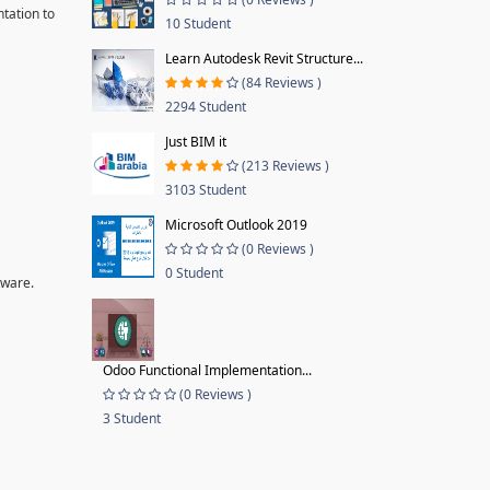
tation to
10 Student
Learn Autodesk Revit Structure...
(84 Reviews )
2294 Student
Just BIM it
(213 Reviews )
3103 Student
Microsoft Outlook 2019
(0 Reviews )
0 Student
tware.
Odoo Functional Implementation...
(0 Reviews )
3 Student