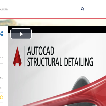
Play
Video
10
0
:50
ish