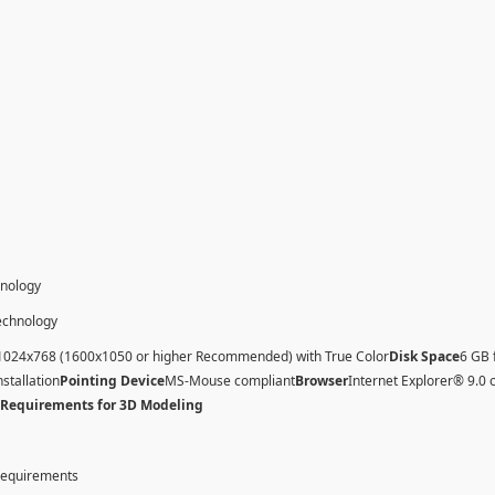
hnology
technology
1024x768 (1600x1050 or higher Recommended) with True Color
Disk Space
6 GB 
nstallation
Pointing Device
MS-Mouse compliant
Browser
Internet Explorer® 9.0 
 Requirements for 3D Modeling
 requirements