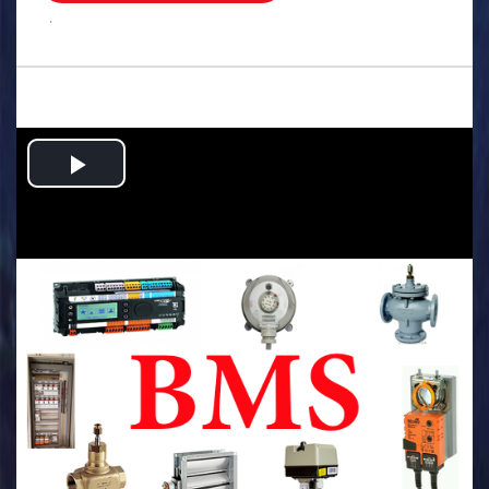
.
Play
Video