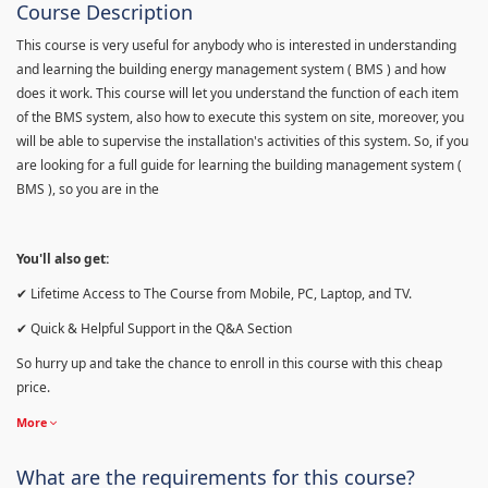
Course Description
This course is very useful for anybody who is interested in understanding
and learning the building energy management system ( BMS ) and how
does it work. This course will let you understand the function of each item
of the BMS system, also how to execute this system on site, moreover, you
will be able to supervise the installation's activities of this system. So, if you
are looking for a full guide for learning the building management system (
BMS ), so you are in the
You'll also get:
✔ Lifetime Access to The Course from Mobile, PC, Laptop, and TV.
✔ Quick & Helpful Support in the Q&A Section
So hurry up and take the chance to enroll in this course with this cheap
price.
More
What are the requirements for this course?