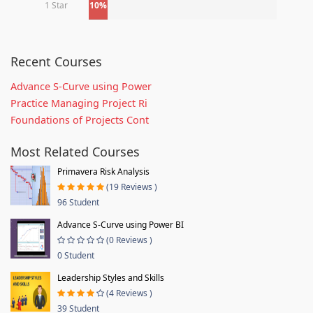
1 Star
10%
Recent Courses
Advance S-Curve using Power
Practice Managing Project Ri
Foundations of Projects Cont
Most Related Courses
Primavera Risk Analysis
(19 Reviews )
96 Student
Advance S-Curve using Power BI
(0 Reviews )
0 Student
Leadership Styles and Skills
(4 Reviews )
39 Student