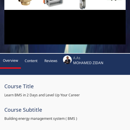
A.As
Overview
Content
Reviews
MOHAMED ZIDAN
Course Title
Learn BMS in 2 Days and Level Up Your Career
Course Subtitle
Building energy management system ( BMS )