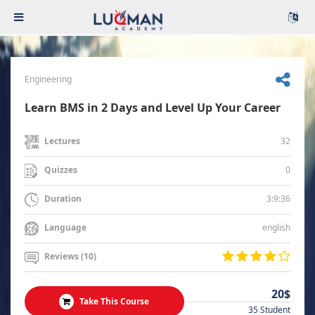
Engineering
Learn BMS in 2 Days and Level Up Your Career
32
Lectures
0
Quizzes
3:9:36
Duration
english
Language
Reviews (10)
20$
Take This Course
35 Student