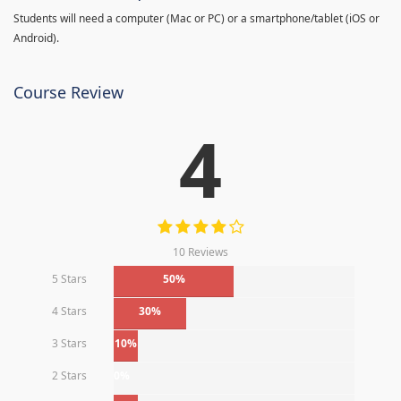
Students will need a computer (Mac or PC) or a smartphone/tablet (iOS or
Android).
Course Review
4
10 Reviews
5 Stars
50%
4 Stars
30%
3 Stars
10%
2 Stars
0%