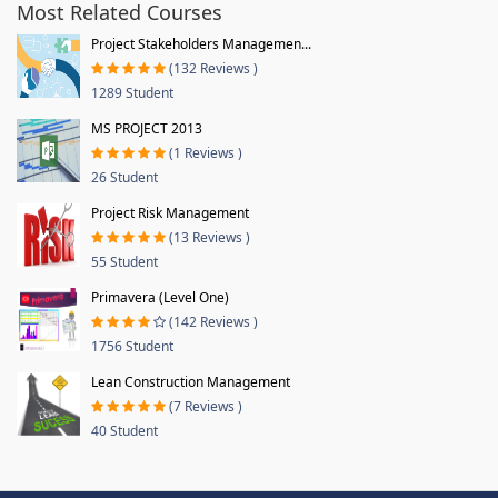
Most Related Courses
Project Stakeholders Managemen...
(132 Reviews )
1289 Student
MS PROJECT 2013
(1 Reviews )
26 Student
Project Risk Management
(13 Reviews )
55 Student
Primavera (Level One)
(142 Reviews )
1756 Student
Lean Construction Management
(7 Reviews )
40 Student