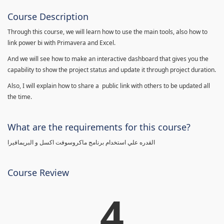
Course Description
Through this course, we will learn how to use the main tools, also how to
link power bi with Primavera and Excel.
And we will see how to make an interactive dashboard that gives you the
capability to show the project status and update it through project duration.
Also, I will explain how to share a public link with others to be updated all
the time.
What are the requirements for this course?
القدره علي استخدام برنامج ماكروسوفت اكسل و البريمافيرا
Course Review
4