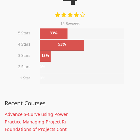
15 Reviews
5 Stars
33%
4 Stars
53%
3 Stars
13%
2 Stars
0%
1 Star
0%
Recent Courses
Advance S-Curve using Power
Practice Managing Project Ri
Foundations of Projects Cont