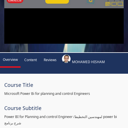
Overview
Content
Reviews
MOHAMED HISHAM
Course Title
Microsoft Power Bi for planning and control Engineers
Course Subtitle
Power BI for Planning and control Engineer /لمهندسين التخطيط power bi
شرح برنامج