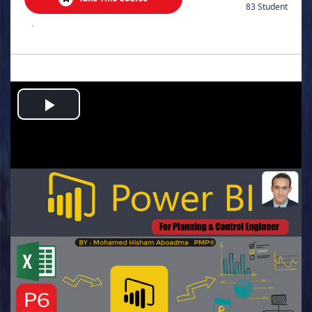
83 Student
.
Play
Video