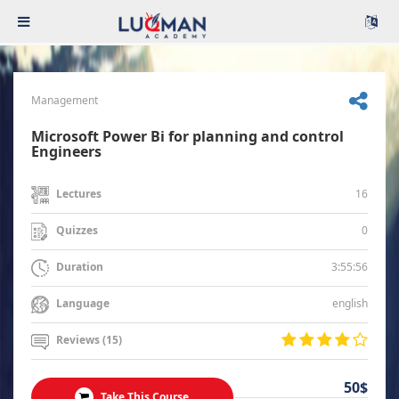
Management
Microsoft Power Bi for planning and control
Engineers
16
Lectures
0
Quizzes
3:55:56
Duration
english
Language
Reviews (15)
50$
Take This Course