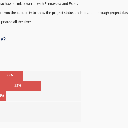
lso how to link power bi with Primavera and Excel.
s you the capability to show the project status and update it through project dur
 updated all the time.
se?
33%
53%
3%
%
%