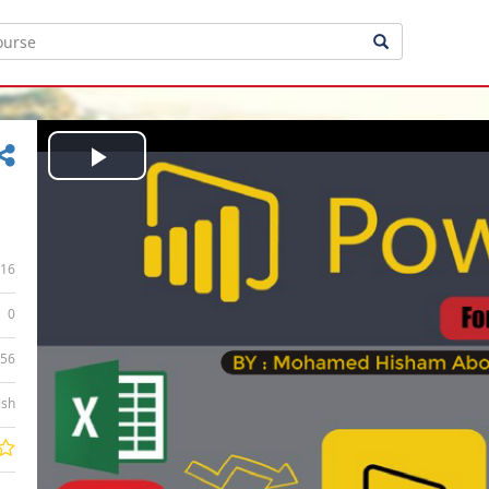
Play
Video
16
0
:56
ish