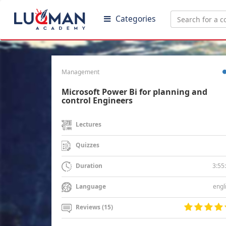
Categories
Management
Microsoft Power Bi for planning and
control Engineers
Lectures
Quizzes
3:55
Duration
engl
Language
Reviews (15)