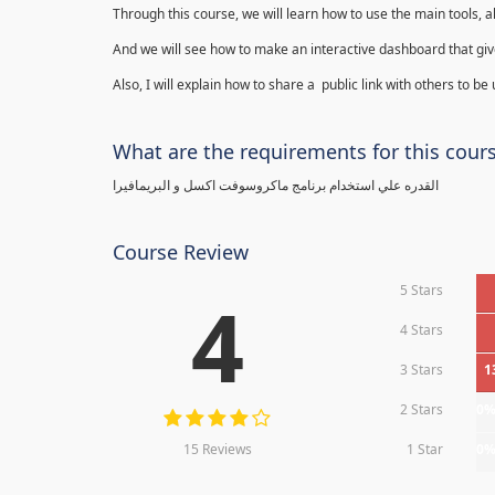
Through this course, we will learn how to use the main tools, a
And we will see how to make an interactive dashboard that give
Also, I will explain how to share a public link with others to be
What are the requirements for this cour
القدره علي استخدام برنامج ماكروسوفت اكسل و البريمافيرا
Course Review
5 Stars
4
4 Stars
3 Stars
1
2 Stars
0
15 Reviews
1 Star
0