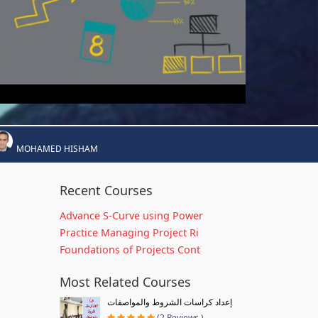
MOHAMED HISHAM
Recent Courses
Advance S-Curve using Power
Practice Managing Project Ri
Foundations of Projects Cont
Most Related Courses
إعداد كراسات الشروط والمواصفات
(2 Reviews )