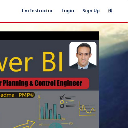
I'm Instructor
Login
Sign Up