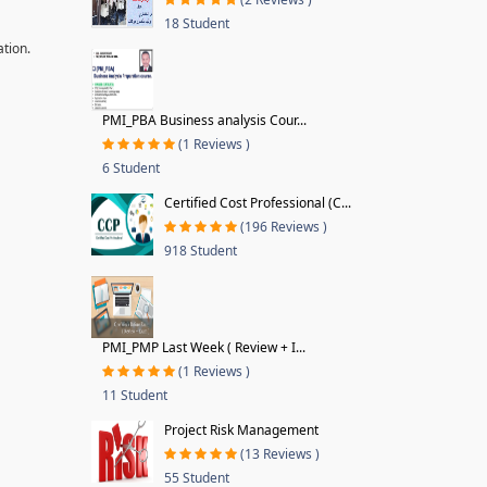
18 Student
ation.
PMI_PBA Business analysis Cour...
(1 Reviews )
6 Student
Certified Cost Professional (C...
(196 Reviews )
918 Student
PMI_PMP Last Week ( Review + I...
(1 Reviews )
11 Student
Project Risk Management
(13 Reviews )
55 Student