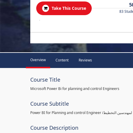
5
Take This Course
83 Stud
.
Overview
Content
Reviews
Course Title
Microsoft Power Bi for planning and control Engineers
Course Subtitle
Course Description