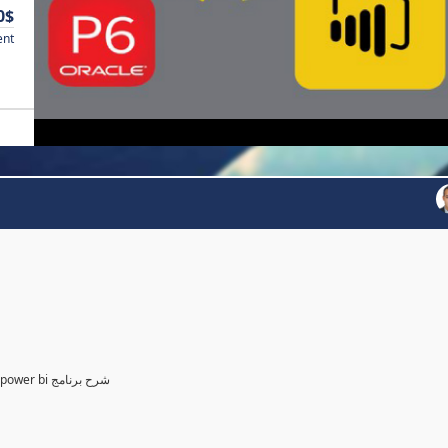
0$
ent
Power BI for Planning and control Engineer /لمهندسين التخطيط power bi شرح برنامج