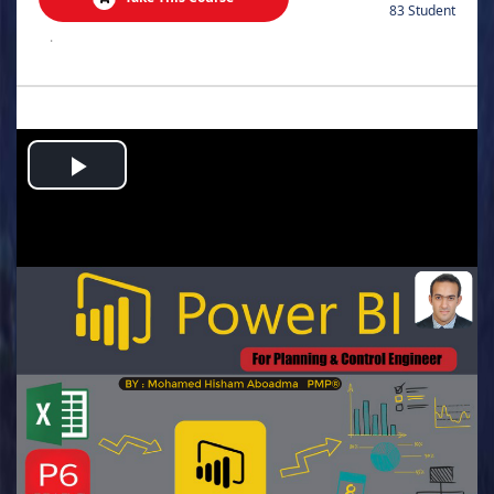
83 Student
.
Play
Video