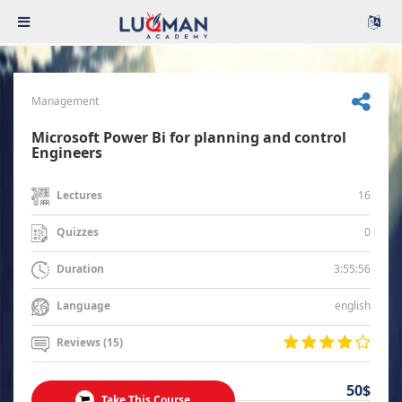
Management
Microsoft Power Bi for planning and control
Engineers
16
Lectures
0
Quizzes
3:55:56
Duration
english
Language
Reviews (15)
50$
Take This Course