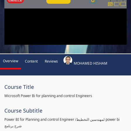
Overview
Content
Reviews
MOHAMED HISHAM
Course Title
Microsoft Power Bi for planning and control Engineers
Course Subtitle
Power BI for Planning and control Engineer /لمهندسين التخطيط power bi
شرح برنامج