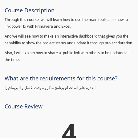
Course Description
Through this course, we will learn how to use the main tools, also how to
link power bi with Primavera and Excel.
And we will see how to make an interactive dashboard that gives you the
capability to show the project status and update it through project duration.
Also, I will explain how to share a public link with others to be updated all
the time.
What are the requirements for this course?
القدره علي استخدام برنامج ماكروسوفت اكسل و البريمافيرا
Course Review
4