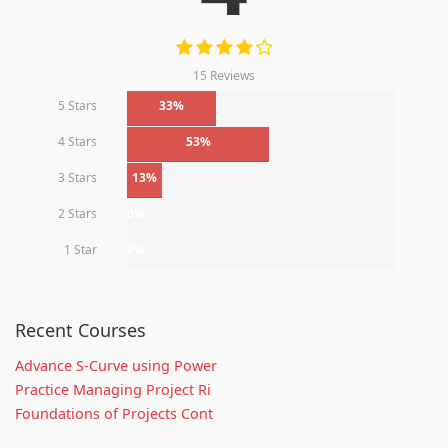
15 Reviews
5 Stars
33%
4 Stars
53%
3 Stars
13%
2 Stars
0%
1 Star
0%
Recent Courses
Advance S-Curve using Power
Practice Managing Project Ri
Foundations of Projects Cont