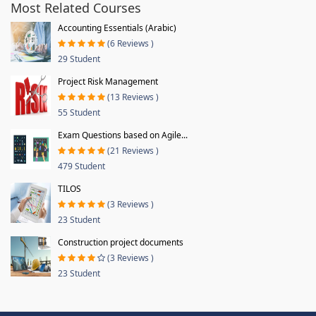
Most Related Courses
Accounting Essentials (Arabic)
(6 Reviews )
29 Student
Project Risk Management
(13 Reviews )
55 Student
Exam Questions based on Agile...
(21 Reviews )
479 Student
TILOS
(3 Reviews )
23 Student
Construction project documents
(3 Reviews )
23 Student