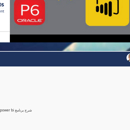
0$
ent
Power BI for Planning and control Engineer /لمهندسين التخطيط power bi شرح برنامج