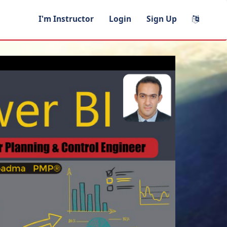
I'm Instructor
Login
Sign Up