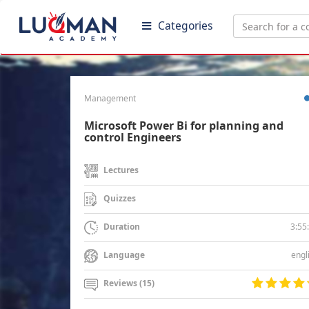
Categories
Management
Microsoft Power Bi for planning and
control Engineers
Lectures
Quizzes
3:55
Duration
engl
Language
Reviews (15)