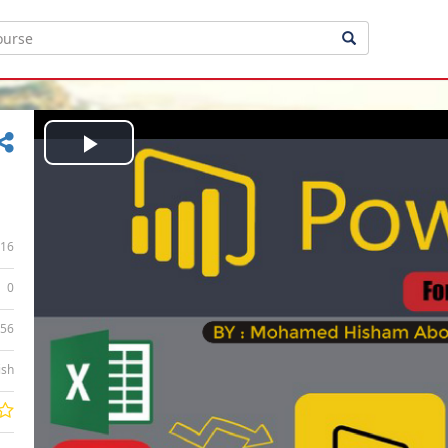
Play
Video
16
0
:56
ish