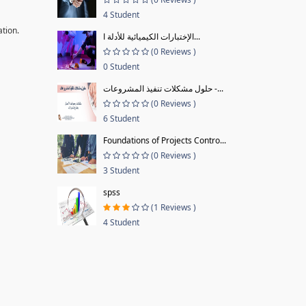
4 Student
ation.
الإختبارات الكيميائية للأدلة ا...
(0 Reviews )
0 Student
حلول مشكلات تنفيذ المشروعات -...
(0 Reviews )
6 Student
Foundations of Projects Contro...
(0 Reviews )
3 Student
spss
(1 Reviews )
4 Student