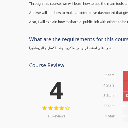
Through this course, we will learn how to use the main tools, a
And we will see how to make an interactive dashboard that give
Also, I will explain how to share a public link with others to be
What are the requirements for this cour
القدره علي استخدام برنامج ماكروسوفت اكسل و البريمافيرا
Course Review
5 Stars
4
4 Stars
3 Stars
1
2 Stars
0
15 Reviews
1 Star
0