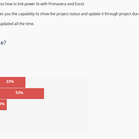
lso how to link power bi with Primavera and Excel.
s you the capability to show the project status and update it through project dur
 updated all the time.
se?
33%
53%
3%
%
%