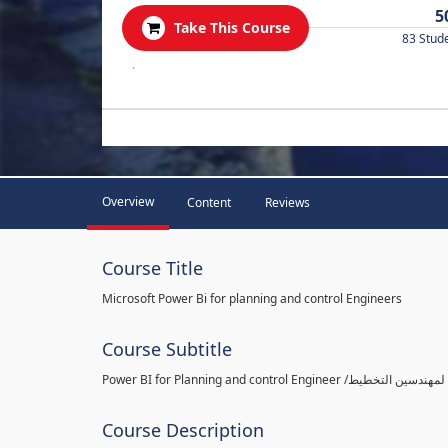
5
Take This Course
83 Stud
.
Overview
Content
Reviews
Course Title
Microsoft Power Bi for planning and control Engineers
Course Subtitle
Course Description