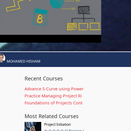
MOHAMED HISHAM
Recent Courses
Advance S-Curve using Power
Practice Managing Project Ri
Foundations of Projects Cont
Most Related Courses
Project Initiation
(0 Reviews )