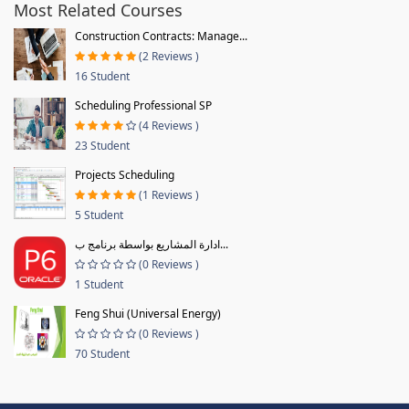
Most Related Courses
Construction Contracts: Manage...
(2 Reviews )
16 Student
Scheduling Professional SP
(4 Reviews )
23 Student
Projects Scheduling
(1 Reviews )
5 Student
ادارة المشاريع بواسطة برنامج ب...
(0 Reviews )
1 Student
Feng Shui (Universal Energy)
(0 Reviews )
70 Student