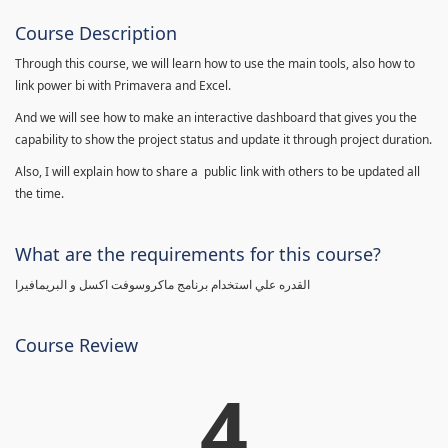
Course Description
Through this course, we will learn how to use the main tools, also how to
link power bi with Primavera and Excel.
And we will see how to make an interactive dashboard that gives you the
capability to show the project status and update it through project duration.
Also, I will explain how to share a public link with others to be updated all
the time.
What are the requirements for this course?
القدره علي استخدام برنامج ماكروسوفت اكسل و البريمافيرا
Course Review
4