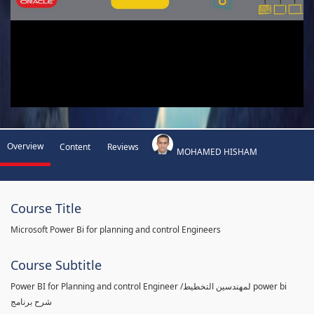
Overview
Content
Reviews
MOHAMED HISHAM
Course Title
Microsoft Power Bi for planning and control Engineers
Course Subtitle
Power BI for Planning and control Engineer /لمهندسين التخطيط power bi
شرح برنامج