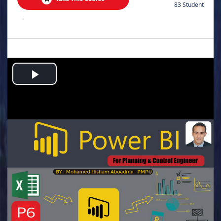
83 Student
.
Play
Video