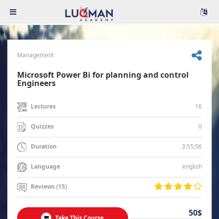
Management
Microsoft Power Bi for planning and control
Engineers
16
Lectures
0
Quizzes
3:55:56
Duration
english
Language
Reviews (15)
50$
Take This Course