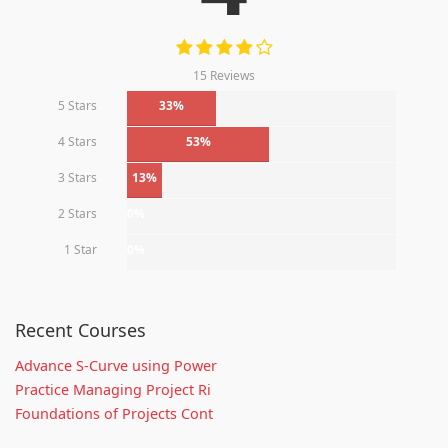
15 Reviews
5 Stars
33%
4 Stars
53%
3 Stars
13%
2 Stars
0%
1 Star
0%
Recent Courses
Advance S-Curve using Power
Practice Managing Project Ri
Foundations of Projects Cont