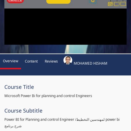
Overview
Content
Reviews
MOHAMED HISHAM
Course Title
Microsoft Power Bi for planning and control Engineers
Course Subtitle
Power BI for Planning and control Engineer /لمهندسين التخطيط power bi
شرح برنامج