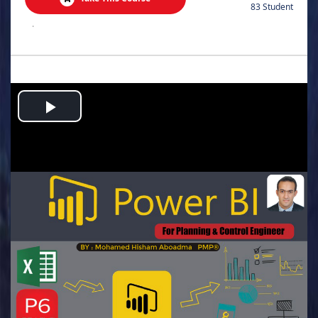
83 Student
.
Play
Video