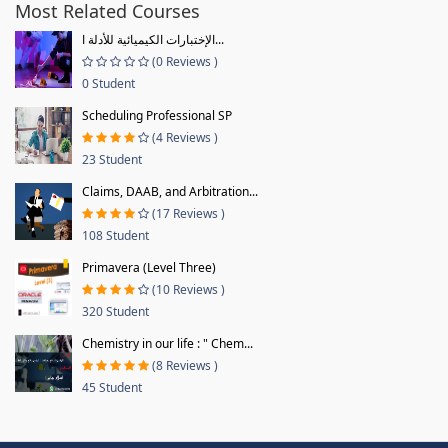
Most Related Courses
الإختبارات الكيميائية للأدلة ا...
(0 Reviews )
0 Student
Scheduling Professional SP
(4 Reviews )
23 Student
Claims, DAAB, and Arbitration...
(17 Reviews )
108 Student
Primavera (Level Three)
(10 Reviews )
320 Student
Chemistry in our life : " Chem...
(8 Reviews )
45 Student