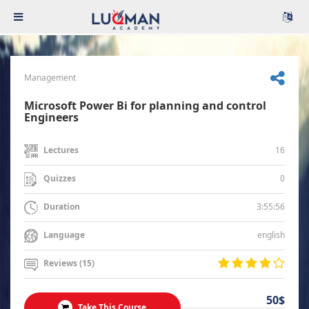
Management
Microsoft Power Bi for planning and control
Engineers
16
Lectures
0
Quizzes
3:55:56
Duration
english
Language
Reviews (15)
50$
Take This Course