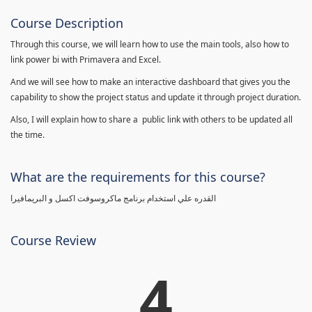
Course Description
Through this course, we will learn how to use the main tools, also how to
link power bi with Primavera and Excel.
And we will see how to make an interactive dashboard that gives you the
capability to show the project status and update it through project duration.
Also, I will explain how to share a public link with others to be updated all
the time.
What are the requirements for this course?
القدره علي استخدام برنامج ماكروسوفت اكسل و البريمافيرا
Course Review
4