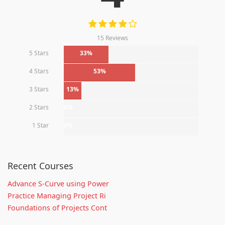
15 Reviews
5 Stars
33%
4 Stars
53%
3 Stars
13%
2 Stars
0%
1 Star
0%
Recent Courses
Advance S-Curve using Power
Practice Managing Project Ri
Foundations of Projects Cont