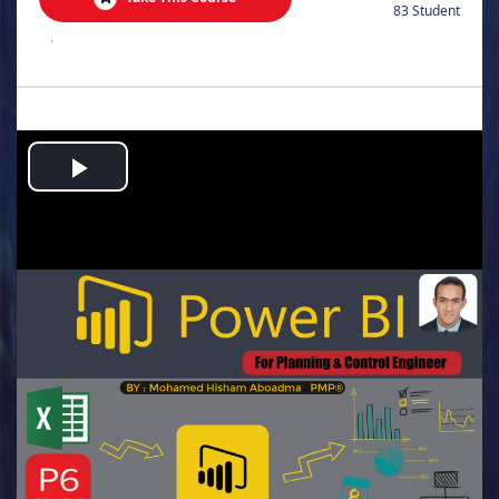
83 Student
.
Play
Video