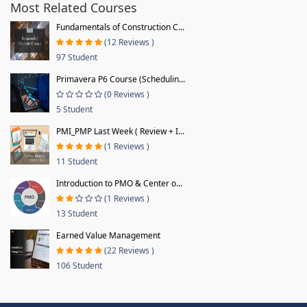
Most Related Courses
Fundamentals of Construction C...
(12 Reviews )
97 Student
Primavera P6 Course (Schedulin...
(0 Reviews )
5 Student
PMI_PMP Last Week ( Review + I...
(1 Reviews )
11 Student
Introduction to PMO & Center o...
(1 Reviews )
13 Student
Earned Value Management
(22 Reviews )
106 Student