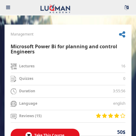
Management
Microsoft Power Bi for planning and control
Engineers
16
Lectures
0
Quizzes
3:55:56
Duration
english
Language
Reviews (15)
50$
Take This Course