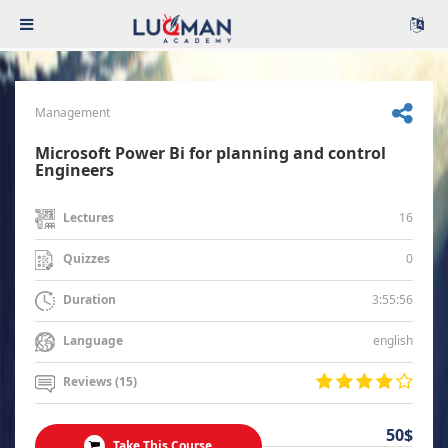
Management
Microsoft Power Bi for planning and control
Engineers
16
Lectures
0
Quizzes
3:55:56
Duration
english
Language
Reviews (15)
50$
Take This Course