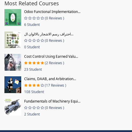
Most Related Courses
Odoo Functional Implementation...
(0 Reviews )
6 Student
احتراف رسم الاشجار بالالوان ال...
(0 Reviews )
0 Student
Cost Control Using Earned Valu...
(2 Reviews )
23 Student
Claims, DAAB, and Arbitration...
(17 Reviews )
108 Student
Fundamentals of Machinery Equi...
(0 Reviews )
2 Student