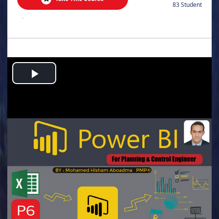
83 Student
.
Play
Video