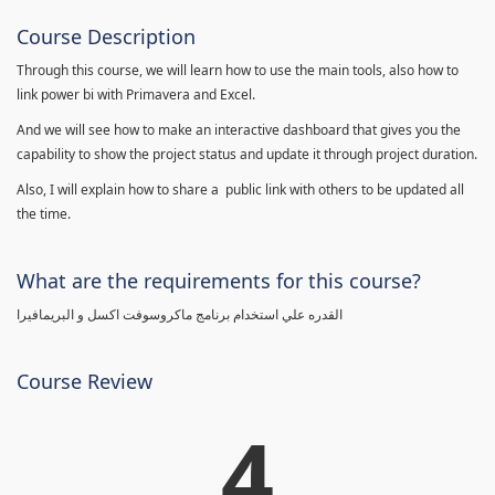
Course Description
Through this course, we will learn how to use the main tools, also how to
link power bi with Primavera and Excel.
And we will see how to make an interactive dashboard that gives you the
capability to show the project status and update it through project duration.
Also, I will explain how to share a public link with others to be updated all
the time.
What are the requirements for this course?
القدره علي استخدام برنامج ماكروسوفت اكسل و البريمافيرا
Course Review
4