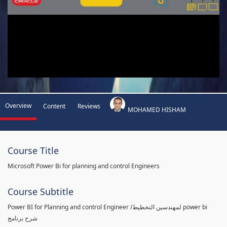
Overview
Content
Reviews
MOHAMED HISHAM
Course Title
Microsoft Power Bi for planning and control Engineers
Course Subtitle
Power BI for Planning and control Engineer /لمهندسين التخطيط power bi
شرح برنامج