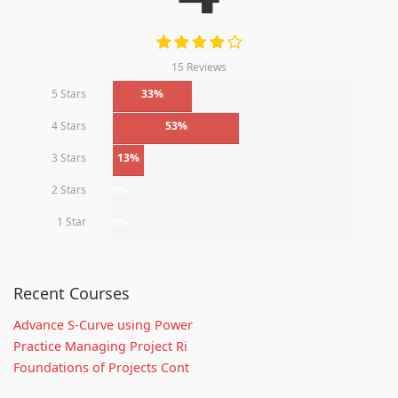
15 Reviews
5 Stars
33%
4 Stars
53%
3 Stars
13%
2 Stars
0%
1 Star
0%
Recent Courses
Advance S-Curve using Power
Practice Managing Project Ri
Foundations of Projects Cont