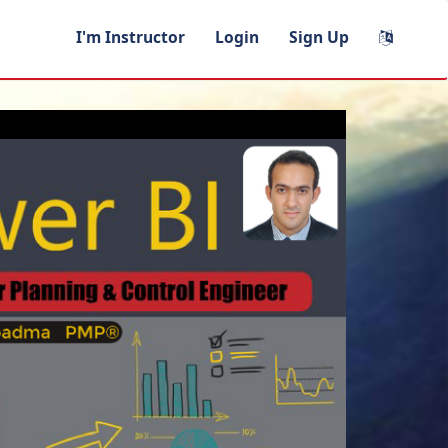
I'm Instructor
Login
Sign Up