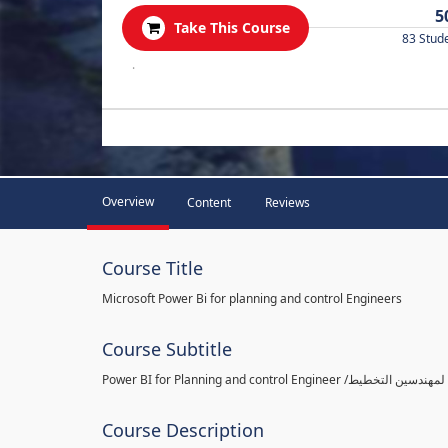
5
Take This Course
83 Stud
.
Overview
Content
Reviews
Course Title
Microsoft Power Bi for planning and control Engineers
Course Subtitle
Course Description