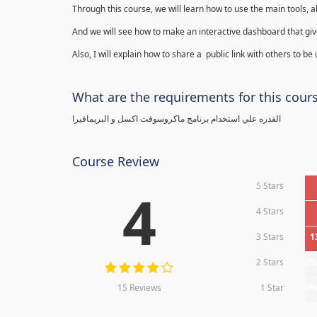
Through this course, we will learn how to use the main tools, a
And we will see how to make an interactive dashboard that give
Also, I will explain how to share a public link with others to be
What are the requirements for this cour
القدره علي استخدام برنامج ماكروسوفت اكسل و البريمافيرا
Course Review
5 Stars
4
4 Stars
3 Stars
1
2 Stars
0
15 Reviews
1 Star
0