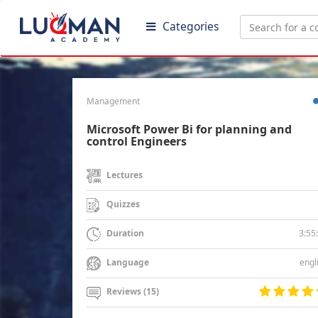
Categories
Management
Microsoft Power Bi for planning and
control Engineers
Lectures
Quizzes
3:55
Duration
engl
Language
Reviews (15)