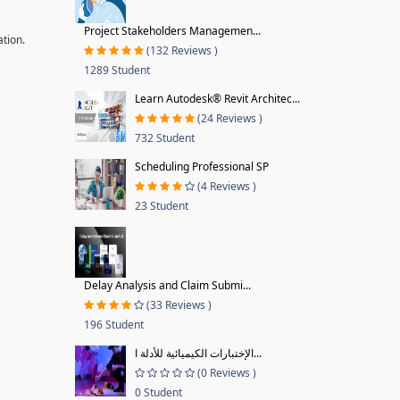
Project Stakeholders Managemen...
ation.
(132 Reviews )
1289 Student
Learn Autodesk® Revit Architec...
(24 Reviews )
732 Student
Scheduling Professional SP
(4 Reviews )
23 Student
Delay Analysis and Claim Submi...
(33 Reviews )
196 Student
الإختبارات الكيميائية للأدلة ا...
(0 Reviews )
0 Student