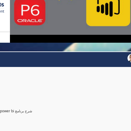
0$
ent
Power BI for Planning and control Engineer /لمهندسين التخطيط power bi شرح برنامج