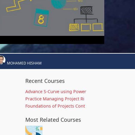
MOHAMED HISHAM
Recent Courses
Advance S-Curve using Power
Practice Managing Project Ri
Foundations of Projects Cont
Most Related Courses