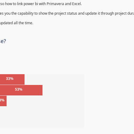
lso how to link power bi with Primavera and Excel.
s you the capability to show the project status and update it through project dur
 updated all the time.
se?
33%
53%
3%
%
%