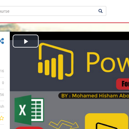
Play
Video
16
0
:56
ish