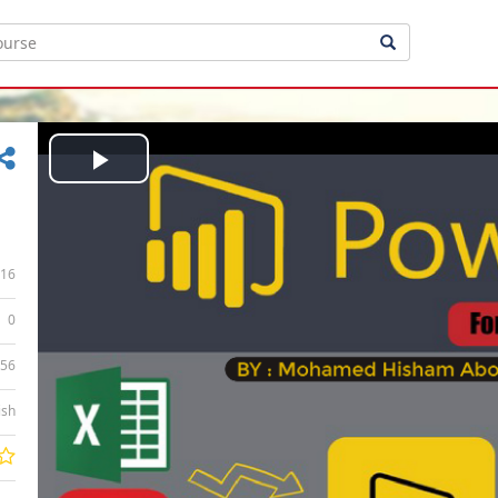
Play
Video
16
0
:56
ish