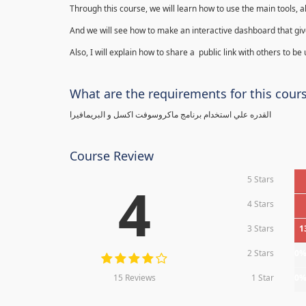
Through this course, we will learn how to use the main tools, a
And we will see how to make an interactive dashboard that give
Also, I will explain how to share a public link with others to be
What are the requirements for this cour
القدره علي استخدام برنامج ماكروسوفت اكسل و البريمافيرا
Course Review
5 Stars
4
4 Stars
3 Stars
1
2 Stars
0
15 Reviews
1 Star
0