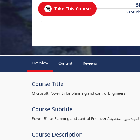
5
Take This Course
83 Stud
.
Overview
Content
Reviews
Course Title
Microsoft Power Bi for planning and control Engineers
Course Subtitle
Course Description