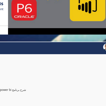
0$
ent
Power BI for Planning and control Engineer /لمهندسين التخطيط power bi شرح برنامج