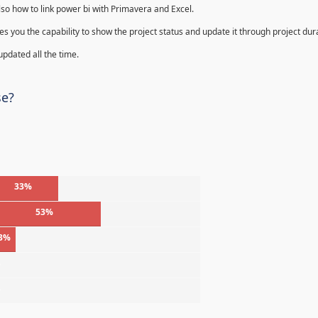
lso how to link power bi with Primavera and Excel.
s you the capability to show the project status and update it through project dur
 updated all the time.
se?
33%
53%
3%
%
%