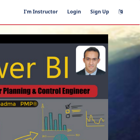
I'm Instructor
Login
Sign Up