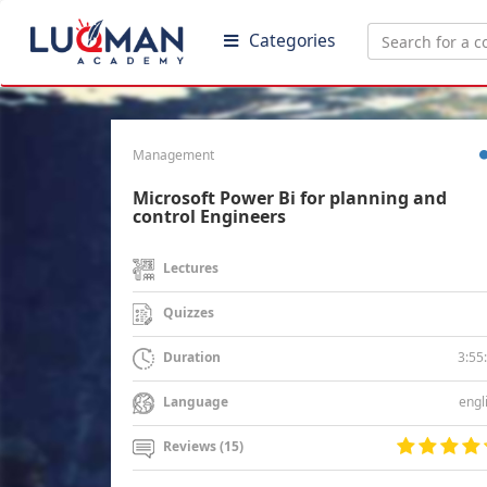
Categories
Management
Microsoft Power Bi for planning and
control Engineers
Lectures
Quizzes
3:55
Duration
engl
Language
Reviews (15)