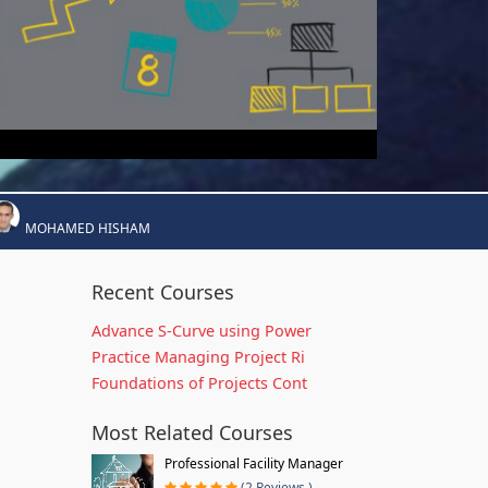
MOHAMED HISHAM
Recent Courses
Advance S-Curve using Power
Practice Managing Project Ri
Foundations of Projects Cont
Most Related Courses
Professional Facility Manager
(2 Reviews )