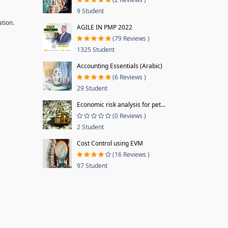
9 Student
ation.
AGILE IN PMP 2022
(79 Reviews )
1325 Student
Accounting Essentials (Arabic)
(6 Reviews )
29 Student
Economic risk analysis for pet...
(0 Reviews )
2 Student
Cost Control using EVM
(16 Reviews )
97 Student