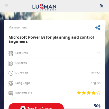
Management
Microsoft Power Bi for planning and control
Engineers
16
Lectures
0
Quizzes
3:55:56
Duration
english
Language
Reviews (15)
50$
Take This Course