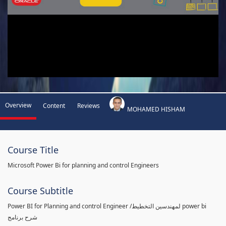
Overview
Content
Reviews
MOHAMED HISHAM
Course Title
Microsoft Power Bi for planning and control Engineers
Course Subtitle
Power BI for Planning and control Engineer /لمهندسين التخطيط power bi
شرح برنامج