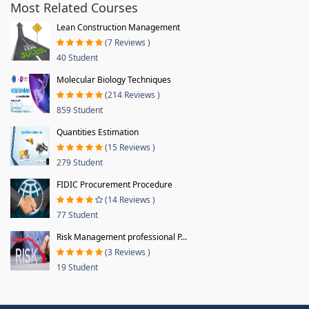
Most Related Courses
Lean Construction Management
(7 Reviews )
40 Student
Molecular Biology Techniques
(214 Reviews )
859 Student
Quantities Estimation
(15 Reviews )
279 Student
FIDIC Procurement Procedure
(14 Reviews )
77 Student
Risk Management professional P...
(3 Reviews )
19 Student