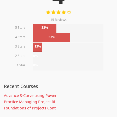
15 Reviews
5 Stars
33%
4 Stars
53%
3 Stars
13%
2 Stars
0%
1 Star
0%
Recent Courses
Advance S-Curve using Power
Practice Managing Project Ri
Foundations of Projects Cont