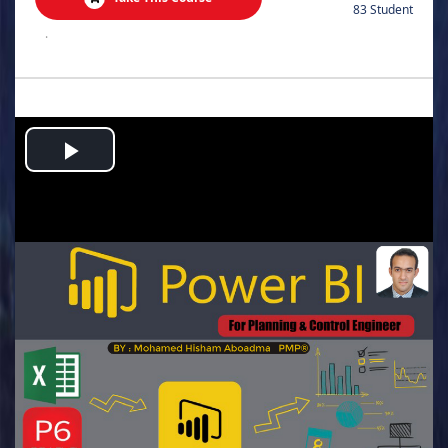
83 Student
.
Play
Video