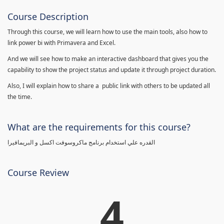
Course Description
Through this course, we will learn how to use the main tools, also how to
link power bi with Primavera and Excel.
And we will see how to make an interactive dashboard that gives you the
capability to show the project status and update it through project duration.
Also, I will explain how to share a public link with others to be updated all
the time.
What are the requirements for this course?
القدره علي استخدام برنامج ماكروسوفت اكسل و البريمافيرا
Course Review
4