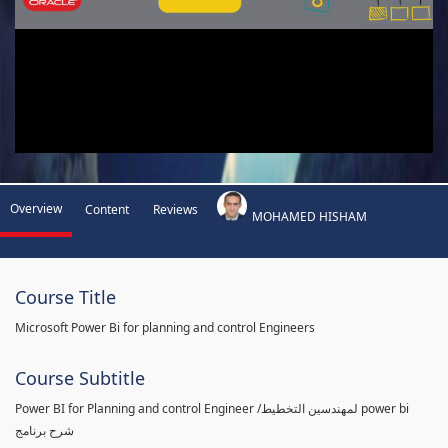
Overview
Content
Reviews
MOHAMED HISHAM
Course Title
Microsoft Power Bi for planning and control Engineers
Course Subtitle
Power BI for Planning and control Engineer /لمهندسين التخطيط power bi
شرح برنامج