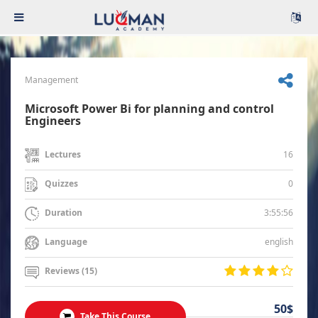
Management
Microsoft Power Bi for planning and control
Engineers
16
Lectures
0
Quizzes
3:55:56
Duration
english
Language
Reviews (15)
50$
Take This Course