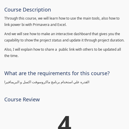
Course Description
Through this course, we will learn how to use the main tools, also how to
link power bi with Primavera and Excel.
And we will see how to make an interactive dashboard that gives you the
capability to show the project status and update it through project duration.
Also, I will explain how to share a public link with others to be updated all
the time.
What are the requirements for this course?
القدره علي استخدام برنامج ماكروسوفت اكسل و البريمافيرا
Course Review
4