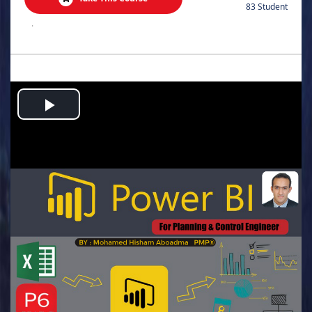
83 Student
.
Play
Video