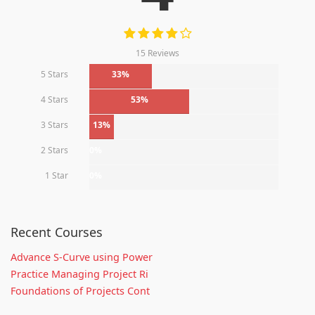
15 Reviews
5 Stars
33%
4 Stars
53%
3 Stars
13%
2 Stars
0%
1 Star
0%
Recent Courses
Advance S-Curve using Power
Practice Managing Project Ri
Foundations of Projects Cont