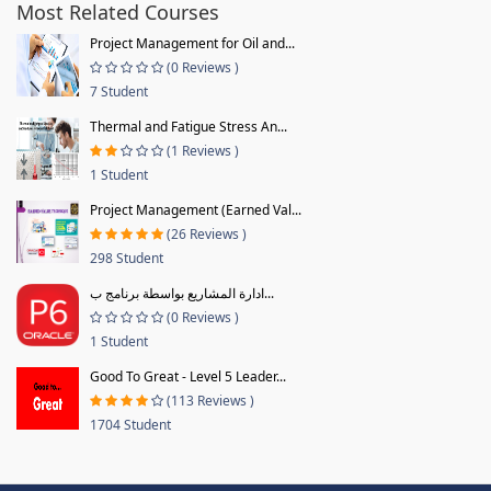
Most Related Courses
Project Management for Oil and...
(0 Reviews )
7 Student
Thermal and Fatigue Stress An...
(1 Reviews )
1 Student
Project Management (Earned Val...
(26 Reviews )
298 Student
ادارة المشاريع بواسطة برنامج ب...
(0 Reviews )
1 Student
Good To Great - Level 5 Leader...
(113 Reviews )
1704 Student