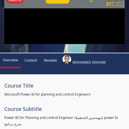
Overview
Content
Reviews
MOHAMED HISHAM
Course Title
Microsoft Power Bi for planning and control Engineers
Course Subtitle
Power BI for Planning and control Engineer /لمهندسين التخطيط power bi
شرح برنامج