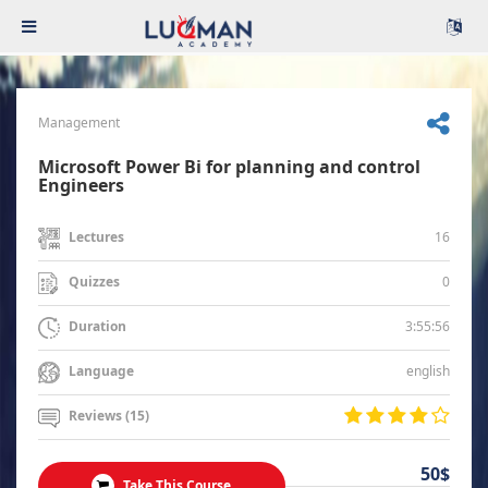
Management
Microsoft Power Bi for planning and control
Engineers
16
Lectures
0
Quizzes
3:55:56
Duration
english
Language
Reviews (15)
50$
Take This Course