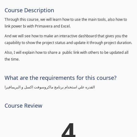
Course Description
Through this course, we will learn how to use the main tools, also how to
link power bi with Primavera and Excel.
And we will see how to make an interactive dashboard that gives you the
capability to show the project status and update it through project duration.
Also, I will explain how to share a public link with others to be updated all
the time.
What are the requirements for this course?
القدره علي استخدام برنامج ماكروسوفت اكسل و البريمافيرا
Course Review
4