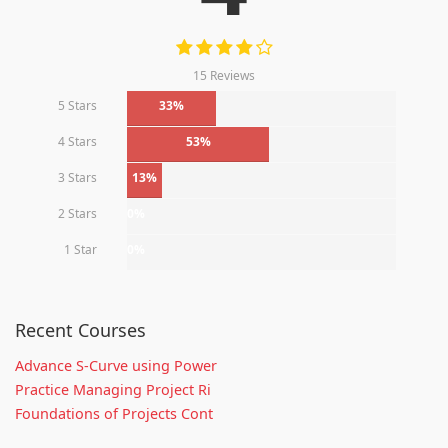
15 Reviews
5 Stars
33%
4 Stars
53%
3 Stars
13%
2 Stars
0%
1 Star
0%
Recent Courses
Advance S-Curve using Power
Practice Managing Project Ri
Foundations of Projects Cont