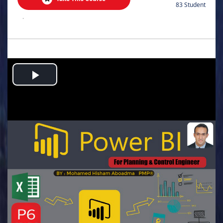
83 Student
.
Play
Video