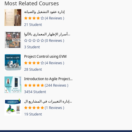
Most Related Courses
إدارة عقود التشغيل والصيانة
(4 Reviews )
21 Student
أسرار الإظهار المعماري بالألوا...
(0 Reviews )
3 Student
Project Control using EVM
(4 Reviews )
28 Student
Introduction to Agile Project...
(244 Reviews )
3454 Student
إدارة التغييرات في المشاريع ال...
(1 Reviews )
19 Student