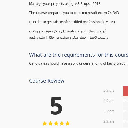
Manage your projects using MS-Project 2013
The course prepares you to pass microsoft exam 74-343
In order to get Microsoft certified professional ( MCP )
أدر مشاريعك باحترافية باستخدام ميكروسوفت بروجكت
واستعد لاجتياز اختبار ميكروسوفت من خلال اسئلة واقعية
What are the requirements for this cour
Candidates should have a solid understanding of key project
Course Review
5 Stars
5
4 Stars
0
3 Stars
0
2 Stars
0