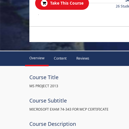
Take This Course
26 Stud
.
Overview
Content
Reviews
Course Title
MS PROJECT 2013
Course Subtitle
MICROSOFT EXAM 74-343 FOR MCP CERTIFICATE
Course Description