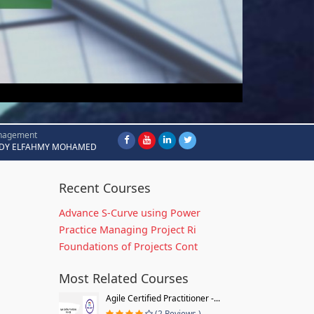
nagement
DY ELFAHMY MOHAMED
Recent Courses
Advance S-Curve using Power
Practice Managing Project Ri
Foundations of Projects Cont
Most Related Courses
Agile Certified Practitioner -...
(2 Reviews )