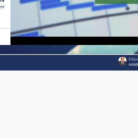
ent
P.Ma
HAM