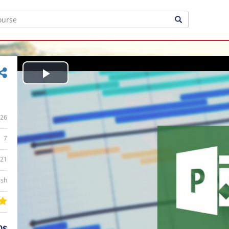
Play
Video
26
7
:21
ish
0$