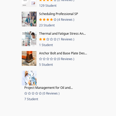
129 Student
Scheduling Professional SP
(4 Reviews )
23 Student
Thermal and Fatigue Stress An...
(1 Reviews )
1 Student
Anchor Bolt and Base Plate Des...
(0 Reviews )
5 Student
Project Management for Oil and...
(0 Reviews )
7 Student