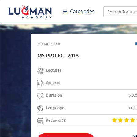
Categories
Management
MS PROJECT 2013
Lectures
Quizzes
6:32
Duration
engl
Language
Reviews (1)
3