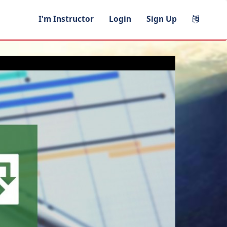
I'm Instructor
Login
Sign Up