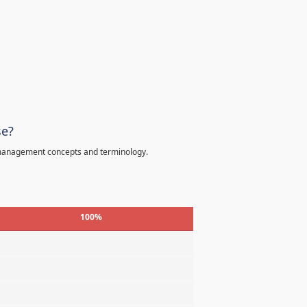
se?
 management concepts and terminology.
100%
%
%
%