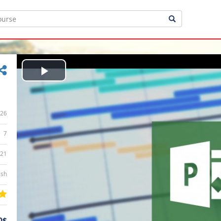
Play
Video
26
7
:21
ish
0$