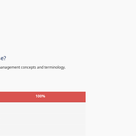
se?
 management concepts and terminology.
100%
%
%
%