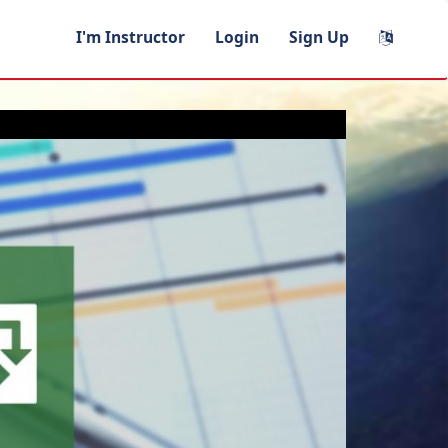
I'm Instructor
Login
Sign Up