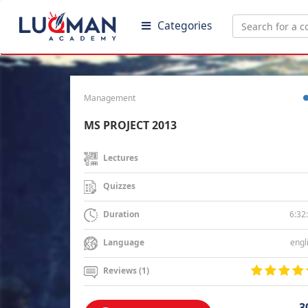
Categories
Management
MS PROJECT 2013
Lectures
Quizzes
6:32
Duration
engl
Language
Reviews (1)
3