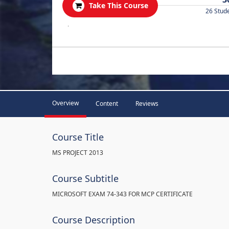
Take This Course
26 Stud
.
Overview
Content
Reviews
Course Title
MS PROJECT 2013
Course Subtitle
MICROSOFT EXAM 74-343 FOR MCP CERTIFICATE
Course Description