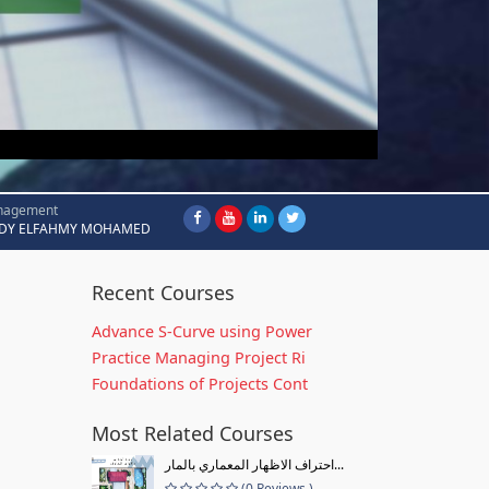
nagement
DY ELFAHMY MOHAMED
Recent Courses
Advance S-Curve using Power
Practice Managing Project Ri
Foundations of Projects Cont
Most Related Courses
احتراف الاظهار المعماري بالمار...
(0 Reviews )