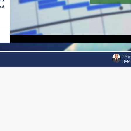
ent
P.Ma
HAM