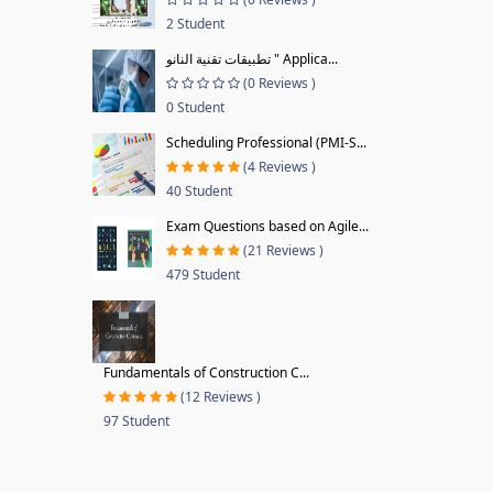
2 Student
تطبيقات تقنية النانو " Applica...
(0 Reviews )
0 Student
Scheduling Professional (PMI-S...
(4 Reviews )
40 Student
Exam Questions based on Agile...
(21 Reviews )
479 Student
Fundamentals of Construction C...
(12 Reviews )
97 Student