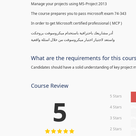
Manage your projects using MS-Project 2013
The course prepares you to pass microsoft exam 74-343
In order to get Microsoft certified professional ( MCP )
أدر مشاريعك باحترافية باستخدام ميكروسوفت بروجكت
واستعد لاجتياز اختبار ميكروسوفت من خلال اسئلة واقعية
What are the requirements for this cour
Candidates should have a solid understanding of key project
Course Review
5 Stars
5
4 Stars
0
3 Stars
0
2 Stars
0