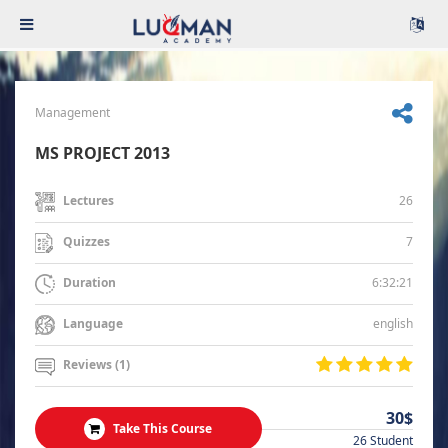
Management
MS PROJECT 2013
26
Lectures
7
Quizzes
6:32:21
Duration
english
Language
Reviews (1)
30$
Take This Course
26 Student