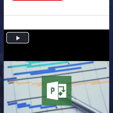
.
Play
Video