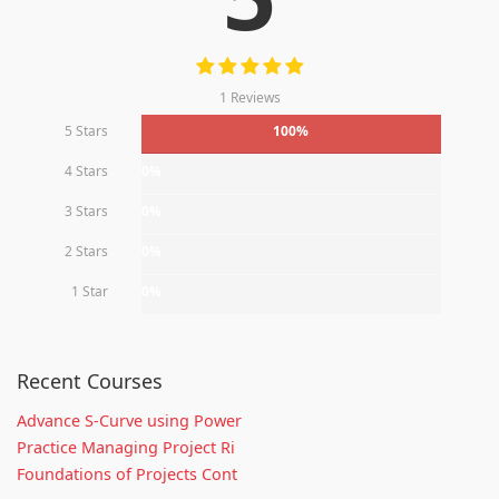
1 Reviews
5 Stars
100%
4 Stars
0%
3 Stars
0%
2 Stars
0%
1 Star
0%
Recent Courses
Advance S-Curve using Power
Practice Managing Project Ri
Foundations of Projects Cont