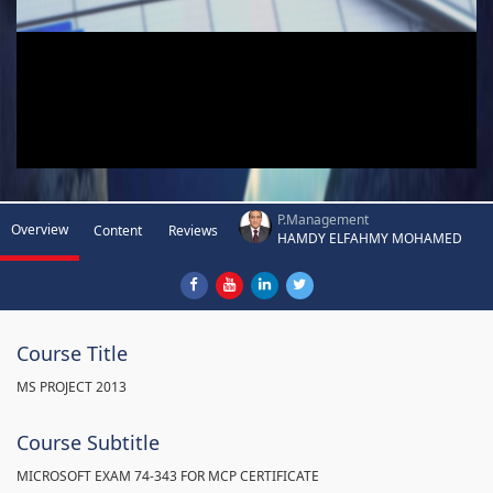
P.Management
Overview
Content
Reviews
HAMDY ELFAHMY MOHAMED
Course Title
MS PROJECT 2013
Course Subtitle
MICROSOFT EXAM 74-343 FOR MCP CERTIFICATE