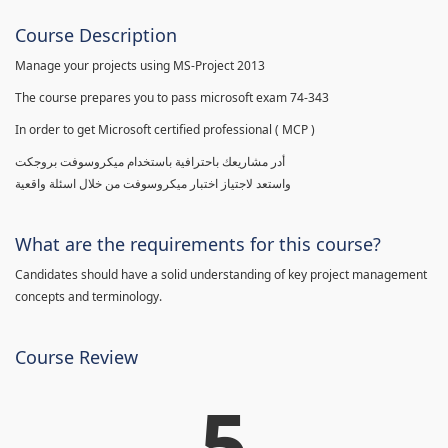
Course Description
Manage your projects using MS-Project 2013
The course prepares you to pass microsoft exam 74-343
In order to get Microsoft certified professional ( MCP )
أدر مشاريعك باحترافية باستخدام ميكروسوفت بروجكت
واستعد لاجتياز اختبار ميكروسوفت من خلال اسئلة واقعية
What are the requirements for this course?
Candidates should have a solid understanding of key project management
concepts and terminology.
Course Review
5