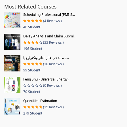
Most Related Courses
Scheduling Professional (PMI-S...
(4 Reviews )
40 Student
Delay Analysis and Claim Submi...
(33 Reviews )
196 Student
مقدمة فى علم النانو وتكنولوجيا...
(10 Reviews )
99 Student
Feng Shui (Universal Energy)
(0 Reviews )
70 Student
Quantities Estimation
(15 Reviews )
279 Student