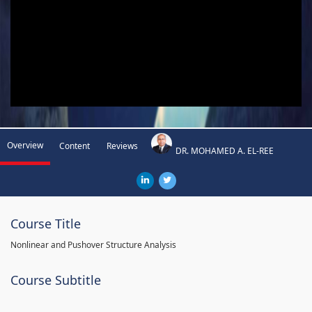
Overview
Content
Reviews
DR. MOHAMED A. EL-REE
Course Title
Nonlinear and Pushover Structure Analysis
Course Subtitle