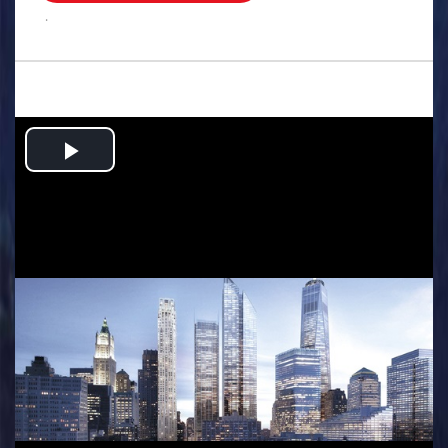
.
Play
Video