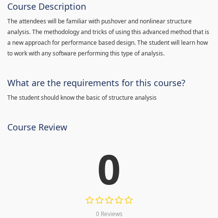
Course Description
The attendees will be familiar with pushover and nonlinear structure
analysis. The methodology and tricks of using this advanced method that is
a new approach for performance based design. The student will learn how
to work with any software performing this type of analysis.
What are the requirements for this course?
The student should know the basic of structure analysis
Course Review
0
0 Reviews