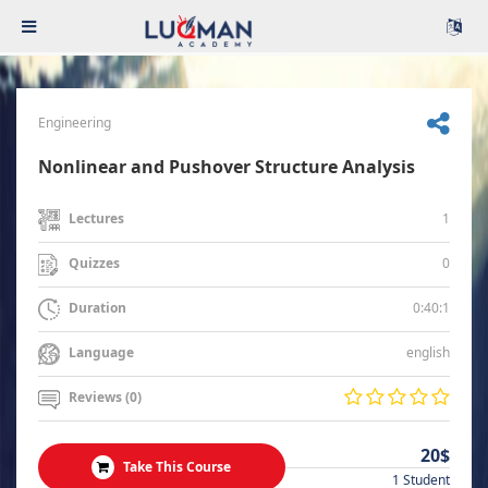
Engineering
Nonlinear and Pushover Structure Analysis
1
Lectures
0
Quizzes
0:40:1
Duration
english
Language
Reviews (0)
20$
Take This Course
1 Student