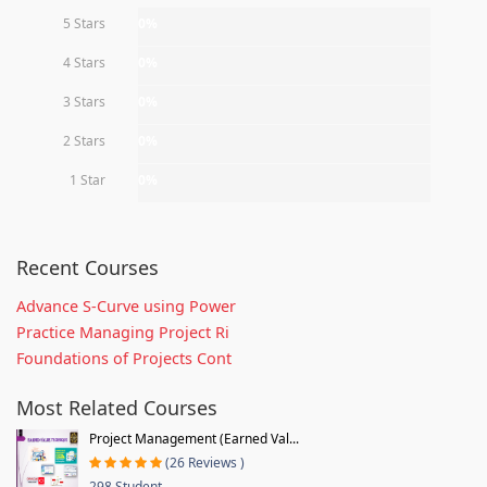
5 Stars
0%
4 Stars
0%
3 Stars
0%
2 Stars
0%
1 Star
0%
Recent Courses
Advance S-Curve using Power
Practice Managing Project Ri
Foundations of Projects Cont
Most Related Courses
Project Management (Earned Val...
(26 Reviews )
298 Student