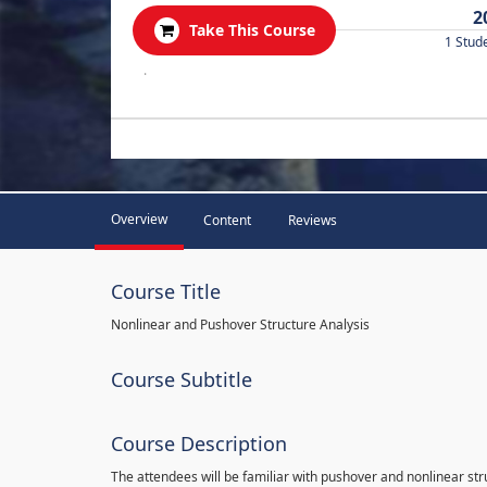
2
Take This Course
1 Stud
.
Overview
Content
Reviews
Course Title
Nonlinear and Pushover Structure Analysis
Course Subtitle
Course Description
The attendees will be familiar with pushover and nonlinear st