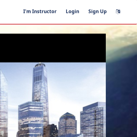
I'm Instructor
Login
Sign Up