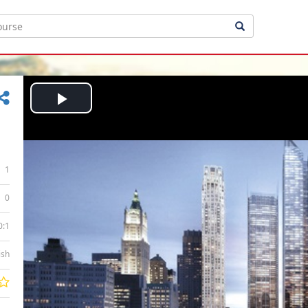
Play
Video
1
0
0:1
ish