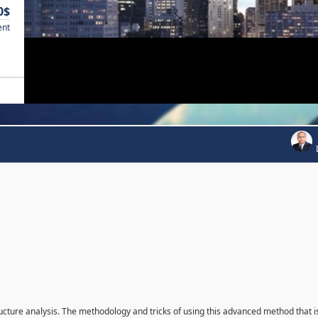
0$
ent
ructure analysis. The methodology and tricks of using this advanced method that i