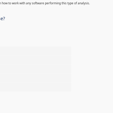
 how to work with any software performing this type of analysis.
se?
%
%
%
%
%