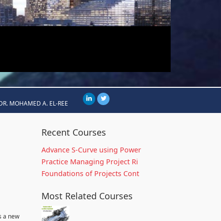
DR. MOHAMED A. EL-REE
Recent Courses
Advance S-Curve using Power
Practice Managing Project Ri
Foundations of Projects Cont
Most Related Courses
s a new