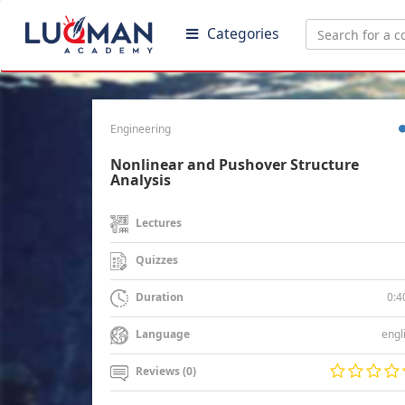
Categories
Engineering
Nonlinear and Pushover Structure
Analysis
Lectures
Quizzes
0:4
Duration
engl
Language
Reviews (0)