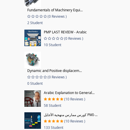
Fundamentals of Machinery Equi...
(0 Reviews )
2 Student
PMP LAST REVIEW - Arabic
(0 Reviews )
10 Student
Dynamic and Positive displacem...
(0 Reviews )
0 Student
Arabic Explanation to General...
(10 Reviews )
58 Student
كورس ممارس منهجية الآجايل PMI-...
(10 Reviews )
133 Student