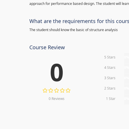
approach for performance based design. The student will learn
What are the requirements for this cour
The student should know the basic of structure analysis
Course Review
5 Stars
0
0
4 Stars
0
3 Stars
0
2 Stars
0
0 Reviews
1 Star
0