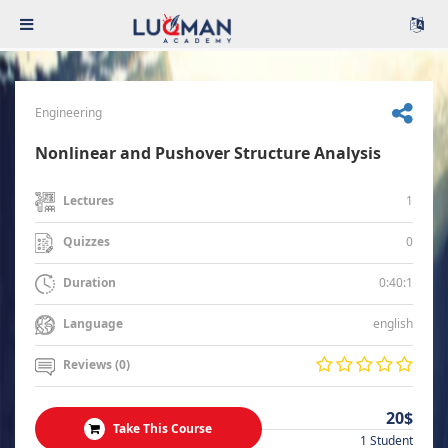
Engineering
Nonlinear and Pushover Structure Analysis
1
Lectures
0
Quizzes
0:40:1
Duration
english
Language
Reviews (0)
20$
Take This Course
1 Student