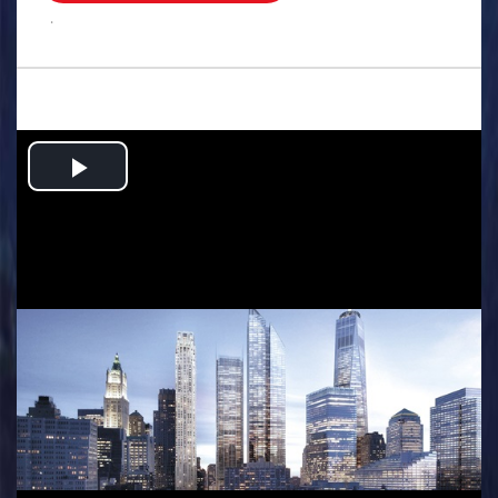
.
Play
Video