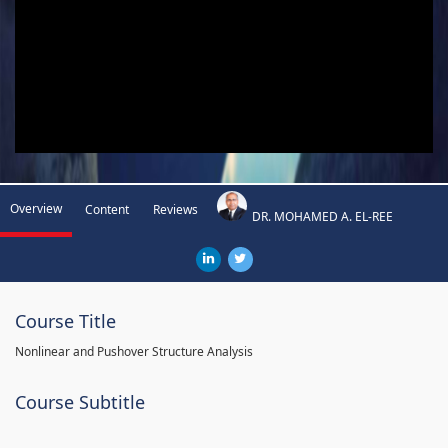
Overview
Content
Reviews
DR. MOHAMED A. EL-REE
Course Title
Nonlinear and Pushover Structure Analysis
Course Subtitle