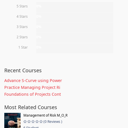
5 Stars
0%
4 Stars
0%
3 Stars
0%
2 Stars
0%
1 Star
0%
Recent Courses
Advance S-Curve using Power
Practice Managing Project Ri
Foundations of Projects Cont
Most Related Courses
Management of Risk M_O_R
(0 Reviews )
6 Student