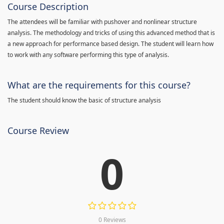
Course Description
The attendees will be familiar with pushover and nonlinear structure
analysis. The methodology and tricks of using this advanced method that is
a new approach for performance based design. The student will learn how
to work with any software performing this type of analysis.
What are the requirements for this course?
The student should know the basic of structure analysis
Course Review
0
0 Reviews