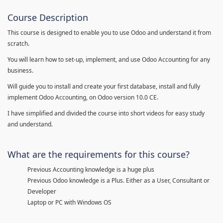
Course Description
This course is designed to enable you to use Odoo and understand it from
scratch.
You will learn how to set-up, implement, and use Odoo Accounting for any
business.
Will guide you to install and create your first database, install and fully
implement Odoo Accounting, on Odoo version 10.0 CE.
I have simplified and divided the course into short videos for easy study
and understand.
What are the requirements for this course?
Previous Accounting knowledge is a huge plus
Previous Odoo knowledge is a Plus. Either as a User, Consultant or
Developer
Laptop or PC with Windows OS