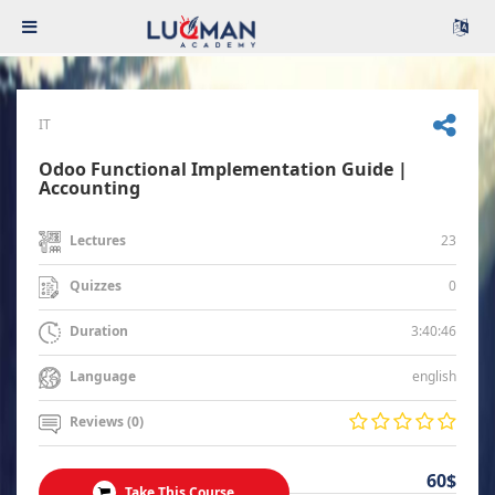
IT
Odoo Functional Implementation Guide |
Accounting
23
Lectures
0
Quizzes
3:40:46
Duration
english
Language
Reviews (0)
60$
Take This Course