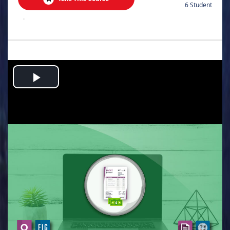
6 Student
.
Play
Video