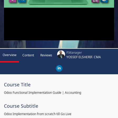
P.Manager
Overview
Content
Reviews
YOSSEF ELSHERIF. CMA
Course Title
Odoo Functional Implementation Guide | Accounting
Course Subtitle
Odoo Implementation from scratch till Go Live