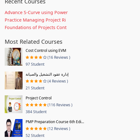
Recent Courses
Advance S-Curve using Power
Practice Managing Project Ri
Foundations of Projects Cont
Most Related Courses
Cost Control using EVM
(16 Reviews )
97 Student
إدارة عقود التشغيل والصيانة
(4 Reviews )
21 Student
Project Control
(116 Reviews )
384 Student
PMP Preparation Course 6th Edi...
(12 Reviews )
52 Student