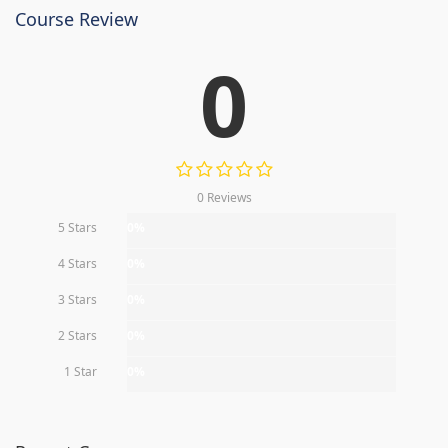
Course Review
0
0 Reviews
5 Stars
0%
4 Stars
0%
3 Stars
0%
2 Stars
0%
1 Star
0%