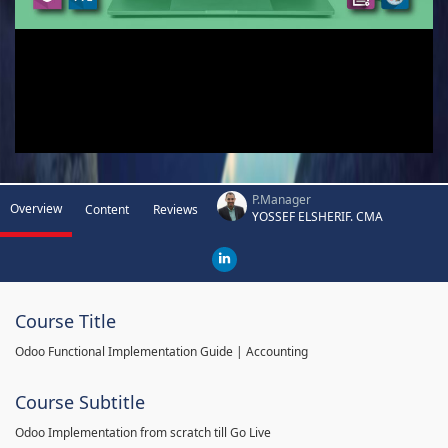
P.Manager
Overview
Content
Reviews
YOSSEF ELSHERIF. CMA
Course Title
Odoo Functional Implementation Guide | Accounting
Course Subtitle
Odoo Implementation from scratch till Go Live