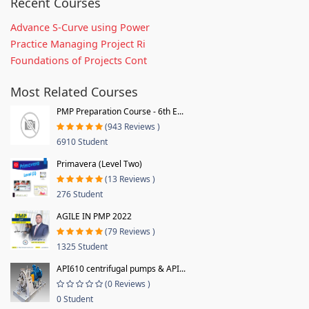
Recent Courses
Advance S-Curve using Power
Practice Managing Project Ri
Foundations of Projects Cont
Most Related Courses
PMP Preparation Course - 6th E...
(943 Reviews )
6910 Student
Primavera (Level Two)
(13 Reviews )
276 Student
AGILE IN PMP 2022
(79 Reviews )
1325 Student
API610 centrifugal pumps & API...
(0 Reviews )
0 Student