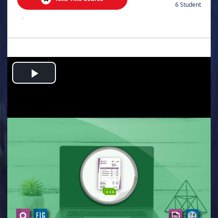
6 Student
.
Play
Video