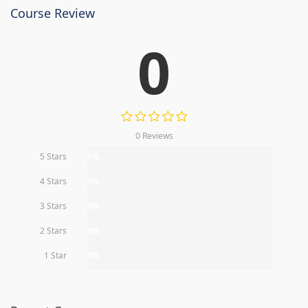
Course Review
0
0 Reviews
5 Stars
0%
4 Stars
0%
3 Stars
0%
2 Stars
0%
1 Star
0%