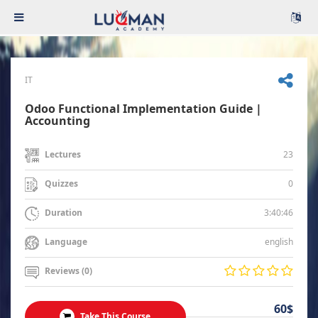
IT
Odoo Functional Implementation Guide |
Accounting
23
Lectures
0
Quizzes
3:40:46
Duration
english
Language
Reviews (0)
60$
Take This Course