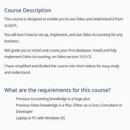
Course Description
This course is designed to enable you to use Odoo and understand it from
scratch.
You will learn how to set-up, implement, and use Odoo Accounting for any
business.
Will guide you to install and create your first database, install and fully
implement Odoo Accounting, on Odoo version 10.0 CE.
I have simplified and divided the course into short videos for easy study
and understand.
What are the requirements for this course?
Previous Accounting knowledge is a huge plus
Previous Odoo knowledge is a Plus. Either as a User, Consultant or
Developer
Laptop or PC with Windows OS