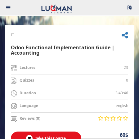
IT
Odoo Functional Implementation Guide |
Accounting
23
Lectures
0
Quizzes
3:40:46
Duration
english
Language
Reviews (0)
60$
Take This Course