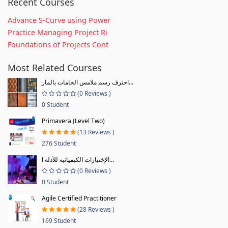
Recent Courses
Advance S-Curve using Power
Practice Managing Project Ri
Foundations of Projects Cont
Most Related Courses
احترف رسم ملامس الخامات بالمار...
(0 Reviews )
0 Student
Primavera (Level Two)
(13 Reviews )
276 Student
الإختبارات الكيميائية للأدلة ا...
(0 Reviews )
0 Student
Agile Certified Practitioner
(28 Reviews )
169 Student