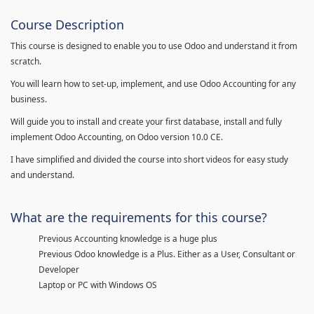
Course Description
This course is designed to enable you to use Odoo and understand it from
scratch.
You will learn how to set-up, implement, and use Odoo Accounting for any
business.
Will guide you to install and create your first database, install and fully
implement Odoo Accounting, on Odoo version 10.0 CE.
I have simplified and divided the course into short videos for easy study
and understand.
What are the requirements for this course?
Previous Accounting knowledge is a huge plus
Previous Odoo knowledge is a Plus. Either as a User, Consultant or
Developer
Laptop or PC with Windows OS