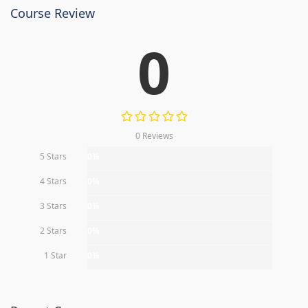
Course Review
0
0 Reviews
5 Stars
0%
4 Stars
0%
3 Stars
0%
2 Stars
0%
1 Star
0%