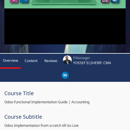
P.Manager
Overview
Content
Reviews
YOSSEF ELSHERIF. CMA
Course Title
Odoo Functional Implementation Guide | Accounting
Course Subtitle
Odoo Implementation from scratch till Go Live