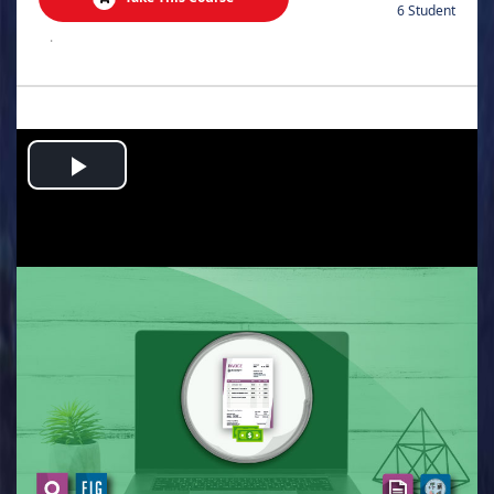
6 Student
.
Play
Video