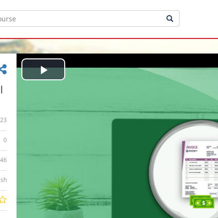
Play
|
Video
23
0
:46
ish