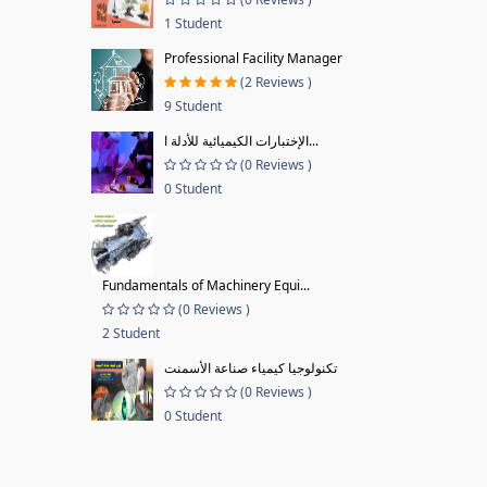
1 Student
Professional Facility Manager
(2 Reviews )
9 Student
الإختبارات الكيميائية للأدلة ا...
(0 Reviews )
0 Student
Fundamentals of Machinery Equi...
(0 Reviews )
2 Student
تكنولوجيا كيمياء صناعة الأسمنت
(0 Reviews )
0 Student