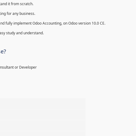
and it from scratch.
ing for any business.
ll and fully implement Odoo Accounting, on Odoo version 10.0 CE.
 easy study and understand.
se?
onsultant or Developer
%
%
%
%