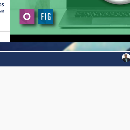
0$
ent