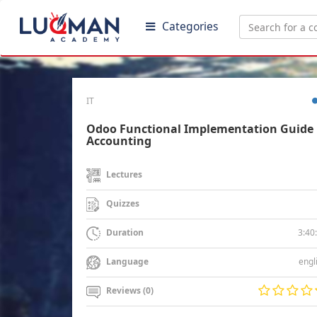
Categories
IT
Odoo Functional Implementation Guide 
Accounting
Lectures
Quizzes
3:40
Duration
engl
Language
Reviews (0)