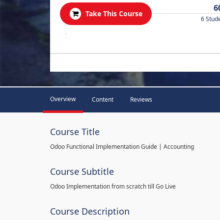
6
Take This Course
6 Stud
.
Overview
Content
Reviews
Course Title
Odoo Functional Implementation Guide | Accounting
Course Subtitle
Odoo Implementation from scratch till Go Live
Course Description