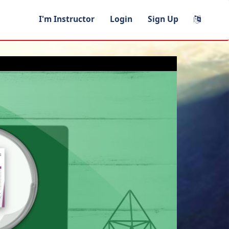
I'm Instructor
Login
Sign Up