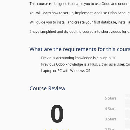
This course is designed to enable you to use Odoo and underst
You will learn how to set-up, implement, and use Odoo Account
Will guide you to install and create your first database, insta
I have simplified and divided the course into short videos for
What are the requirements for this cour
Previous Accounting knowledge is a huge plus
Previous Odoo knowledge is a Plus. Either as a User, C
Laptop or PC with Windows OS
Course Review
5 Stars
0
0
4 Stars
0
3 Stars
0
2 Stars
0