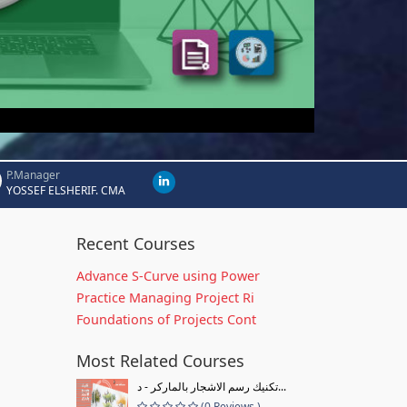
P.Manager
YOSSEF ELSHERIF. CMA
Recent Courses
Advance S-Curve using Power
Practice Managing Project Ri
Foundations of Projects Cont
Most Related Courses
تكنيك رسم الاشجار بالماركر - د...
(0 Reviews )