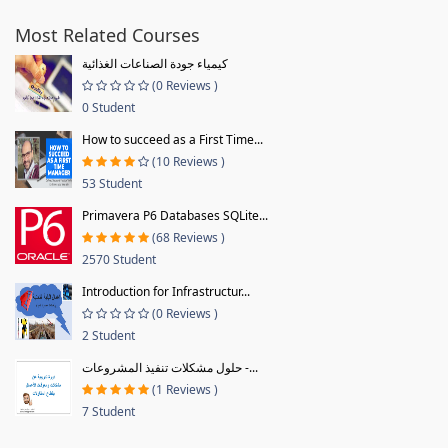
Most Related Courses
كيمياء جودة الصناعات الغذائية
(0 Reviews )
0 Student
How to succeed as a First Time...
(10 Reviews )
53 Student
Primavera P6 Databases SQLite...
(68 Reviews )
2570 Student
Introduction for Infrastructur...
(0 Reviews )
2 Student
حلول مشكلات تنفيذ المشروعات -...
(1 Reviews )
7 Student