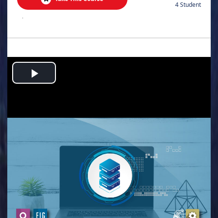
4 Student
.
Play
Video