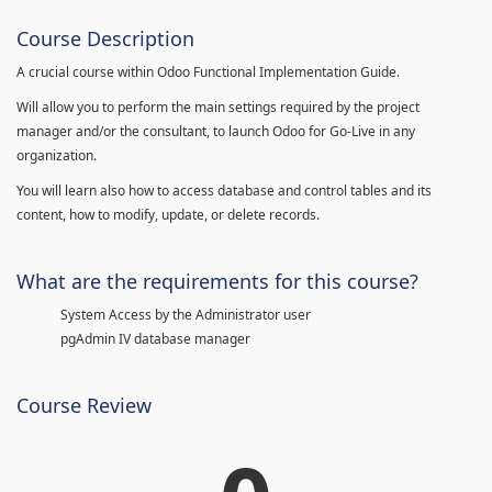
Course Description
A crucial course within Odoo Functional Implementation Guide.
Will allow you to perform the main settings required by the project
manager and/or the consultant, to launch Odoo for Go-Live in any
organization.
You will learn also how to access database and control tables and its
content, how to modify, update, or delete records.
What are the requirements for this course?
System Access by the Administrator user
pgAdmin IV database manager
Course Review