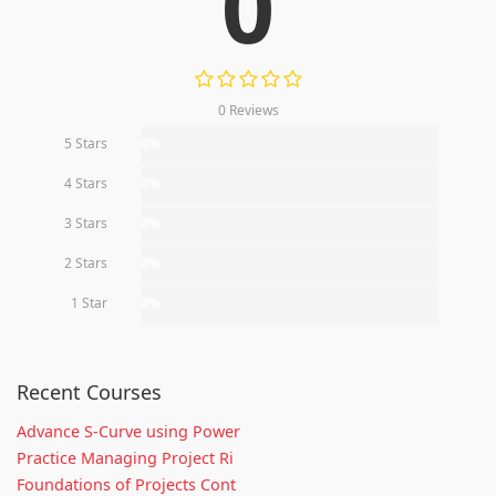
0
0 Reviews
5 Stars
0%
4 Stars
0%
3 Stars
0%
2 Stars
0%
1 Star
0%
Recent Courses
Advance S-Curve using Power
Practice Managing Project Ri
Foundations of Projects Cont