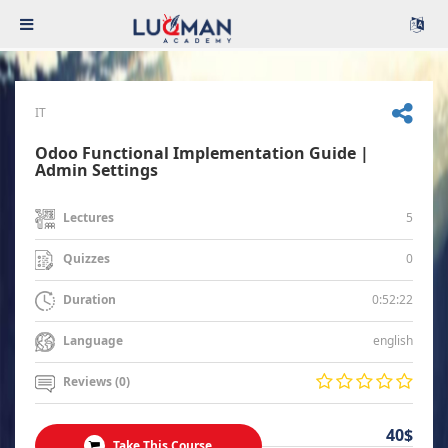
IT
Odoo Functional Implementation Guide |
Admin Settings
5
Lectures
0
Quizzes
0:52:22
Duration
english
Language
Reviews (0)
40$
Take This Course