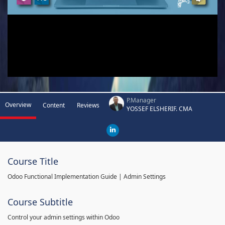
P.Manager
Overview
Content
Reviews
YOSSEF ELSHERIF. CMA
Course Title
Odoo Functional Implementation Guide | Admin Settings
Course Subtitle
Control your admin settings within Odoo