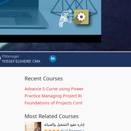
P.Manager
YOSSEF ELSHERIF. CMA
Recent Courses
Advance S-Curve using Power
Practice Managing Project Ri
Foundations of Projects Cont
Most Related Courses
إدارة عقود التشغيل والصيانة
(4 Reviews )