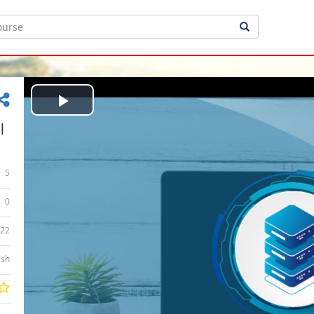
Play
|
Video
5
0
:22
ish