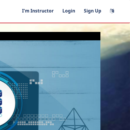
I'm Instructor
Login
Sign Up