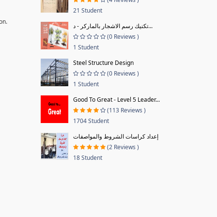
21 Student
on.
تكنيك رسم الاشجار بالماركر - د...
(0 Reviews )
1 Student
Steel Structure Design
(0 Reviews )
1 Student
Good To Great - Level 5 Leader...
(113 Reviews )
1704 Student
إعداد كراسات الشروط والمواصفات
(2 Reviews )
18 Student