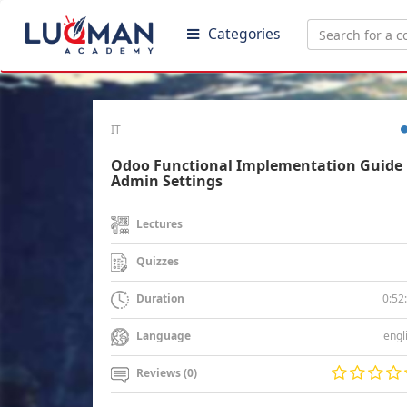
Categories
IT
Odoo Functional Implementation Guide 
Admin Settings
Lectures
Quizzes
0:52
Duration
engl
Language
Reviews (0)