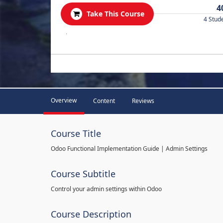
4
Take This Course
4 Stud
.
Overview
Content
Reviews
Course Title
Odoo Functional Implementation Guide | Admin Settings
Course Subtitle
Control your admin settings within Odoo
Course Description