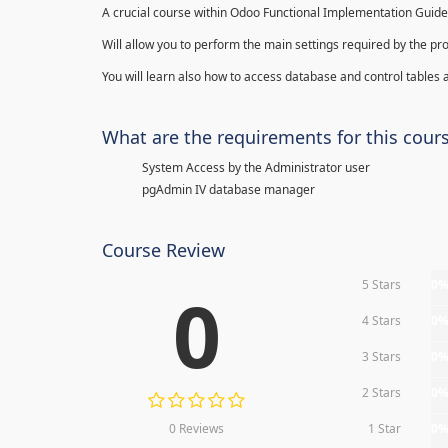
A crucial course within Odoo Functional Implementation Guide
Will allow you to perform the main settings required by the pr
You will learn also how to access database and control tables a
What are the requirements for this cour
System Access by the Administrator user
pgAdmin IV database manager
Course Review
5 Stars
0
0
4 Stars
0
3 Stars
0
2 Stars
0
0 Reviews
1 Star
0