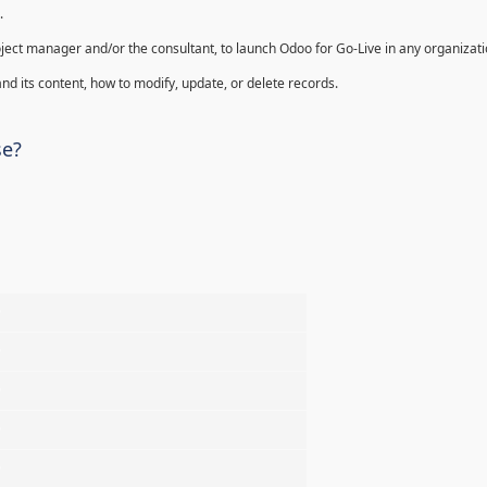
.
oject manager and/or the consultant, to launch Odoo for Go-Live in any organizati
nd its content, how to modify, update, or delete records.
se?
%
%
%
%
%