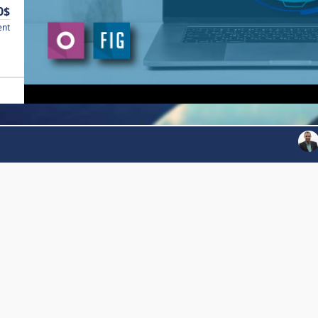
0$
ent