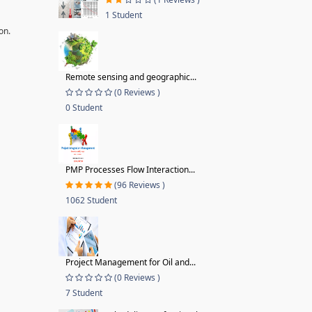
1 Student
on.
Remote sensing and geographic...
(0 Reviews )
0 Student
PMP Processes Flow Interaction...
(96 Reviews )
1062 Student
Project Management for Oil and...
(0 Reviews )
7 Student