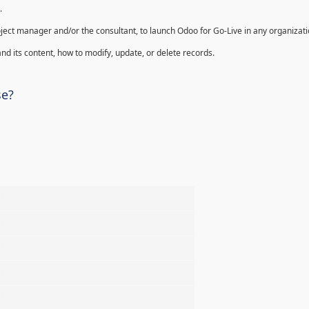
.
oject manager and/or the consultant, to launch Odoo for Go-Live in any organizati
nd its content, how to modify, update, or delete records.
se?
%
%
%
%
%