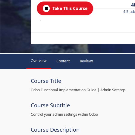
4
Take This Course
4 Stud
.
Overview
Content
Reviews
Course Title
Odoo Functional Implementation Guide | Admin Settings
Course Subtitle
Control your admin settings within Odoo
Course Description