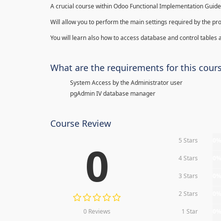
A crucial course within Odoo Functional Implementation Guide
Will allow you to perform the main settings required by the pr
You will learn also how to access database and control tables a
What are the requirements for this cour
System Access by the Administrator user
pgAdmin IV database manager
Course Review
5 Stars
0
0
4 Stars
0
3 Stars
0
2 Stars
0
0 Reviews
1 Star
0