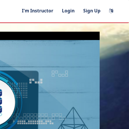
I'm Instructor
Login
Sign Up