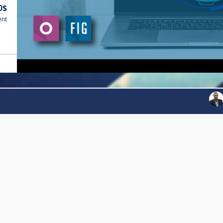
0$
ent