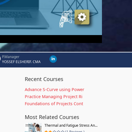
P.Manager
YOSSEF ELSHERIF. CMA
Recent Courses
Advance S-Curve using Power
Practice Managing Project Ri
Foundations of Projects Cont
Most Related Courses
Thermal and Fatigue Stress An...
(1 Reviews )