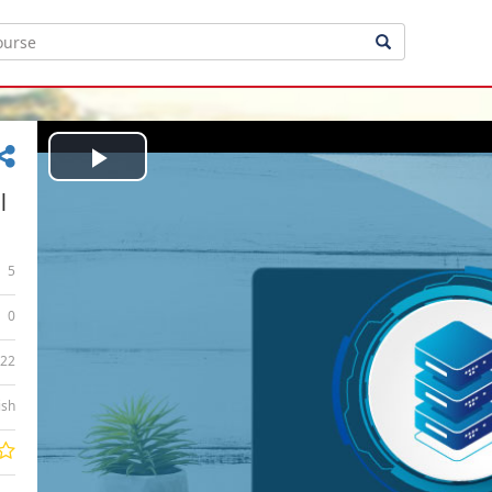
Play
|
Video
5
0
:22
ish