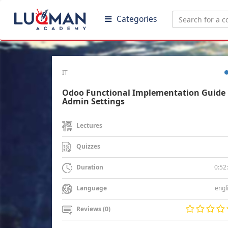
Categories
IT
Odoo Functional Implementation Guide 
Admin Settings
Lectures
Quizzes
0:52
Duration
engl
Language
Reviews (0)