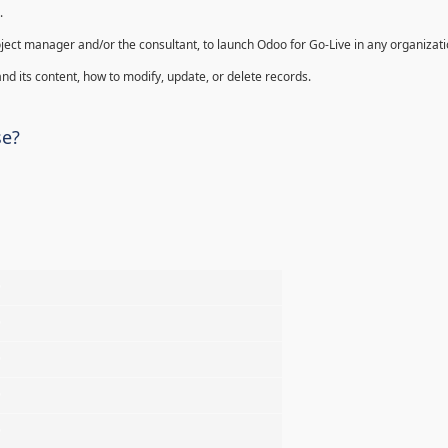
.
oject manager and/or the consultant, to launch Odoo for Go-Live in any organizati
nd its content, how to modify, update, or delete records.
se?
%
%
%
%
%