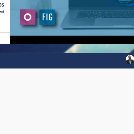
0$
ent