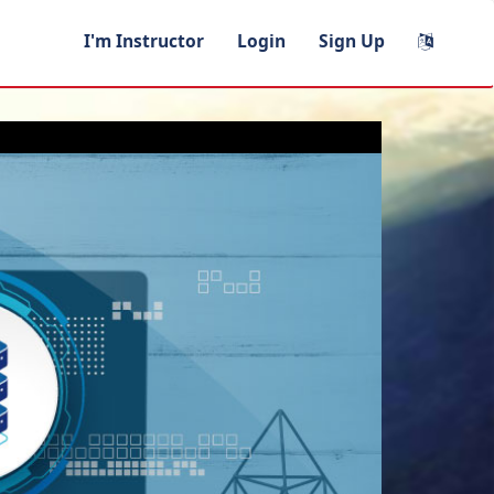
I'm Instructor
Login
Sign Up