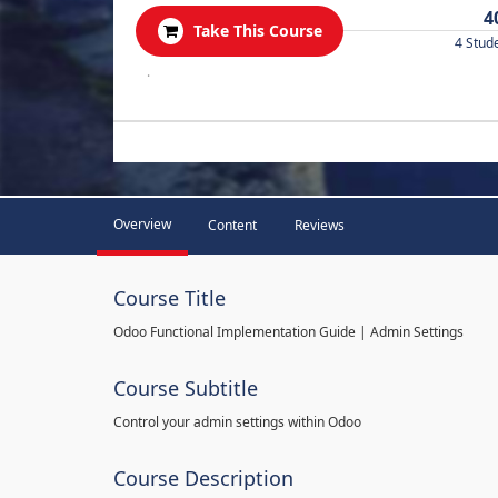
4
Take This Course
4 Stud
.
Overview
Content
Reviews
Course Title
Odoo Functional Implementation Guide | Admin Settings
Course Subtitle
Control your admin settings within Odoo
Course Description