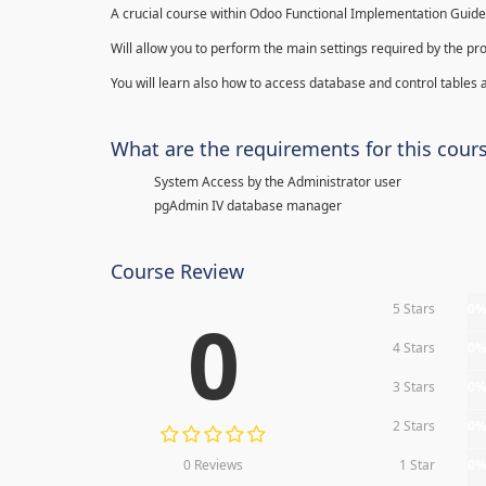
A crucial course within Odoo Functional Implementation Guide
Will allow you to perform the main settings required by the pr
You will learn also how to access database and control tables a
What are the requirements for this cour
System Access by the Administrator user
pgAdmin IV database manager
Course Review
5 Stars
0
0
4 Stars
0
3 Stars
0
2 Stars
0
0 Reviews
1 Star
0