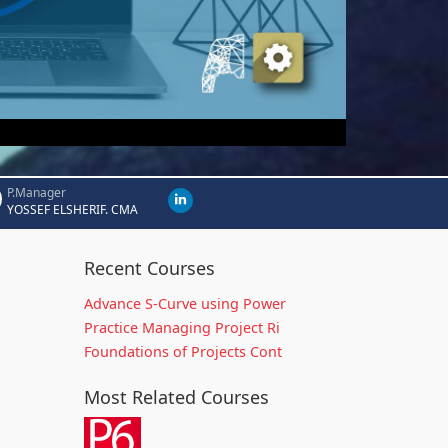
P.Manager
YOSSEF ELSHERIF. CMA
Recent Courses
Advance S-Curve using Power
Practice Managing Project Ri
Foundations of Projects Cont
Most Related Courses