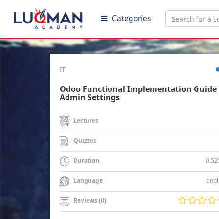
Categories
IT
Odoo Functional Implementation Guide 
Admin Settings
Lectures
Quizzes
0:52
Duration
engl
Language
Reviews (0)