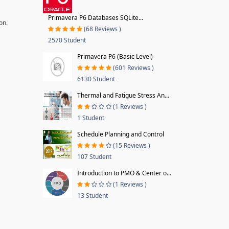
Primavera P6 Databases SQLite...
on.
(68 Reviews )
2570 Student
Primavera P6 (Basic Level)
(601 Reviews )
6130 Student
Thermal and Fatigue Stress An...
(1 Reviews )
1 Student
Schedule Planning and Control
(15 Reviews )
107 Student
Introduction to PMO & Center o...
(1 Reviews )
13 Student