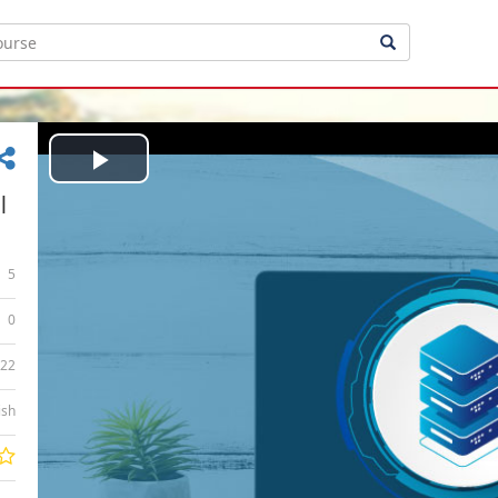
Play
|
Video
5
0
:22
ish