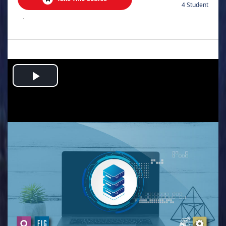
4 Student
.
Play
Video