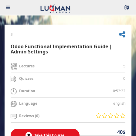
IT
Odoo Functional Implementation Guide |
Admin Settings
5
Lectures
0
Quizzes
0:52:22
Duration
english
Language
Reviews (0)
40$
Take This Course