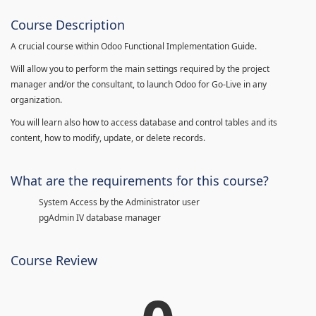
Course Description
A crucial course within Odoo Functional Implementation Guide.
Will allow you to perform the main settings required by the project
manager and/or the consultant, to launch Odoo for Go-Live in any
organization.
You will learn also how to access database and control tables and its
content, how to modify, update, or delete records.
What are the requirements for this course?
System Access by the Administrator user
pgAdmin IV database manager
Course Review