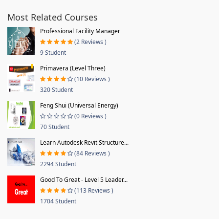
Most Related Courses
Professional Facility Manager
(2 Reviews )
9 Student
Primavera (Level Three)
(10 Reviews )
320 Student
Feng Shui (Universal Energy)
(0 Reviews )
70 Student
Learn Autodesk Revit Structure...
(84 Reviews )
2294 Student
Good To Great - Level 5 Leader...
(113 Reviews )
1704 Student