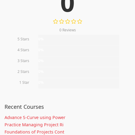
0
0 Reviews
5 Stars
0%
4 Stars
0%
3 Stars
0%
2 Stars
0%
1 Star
0%
Recent Courses
Advance S-Curve using Power
Practice Managing Project Ri
Foundations of Projects Cont