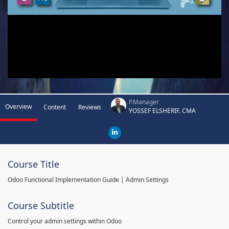
P.Manager
Overview
Content
Reviews
YOSSEF ELSHERIF. CMA
Course Title
Odoo Functional Implementation Guide | Admin Settings
Course Subtitle
Control your admin settings within Odoo