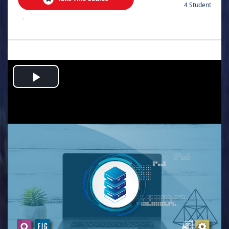
4 Student
.
Play
Video