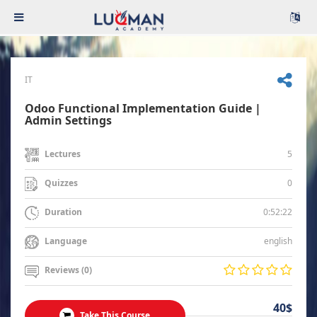
IT
Odoo Functional Implementation Guide |
Admin Settings
5
Lectures
0
Quizzes
0:52:22
Duration
english
Language
Reviews (0)
40$
Take This Course