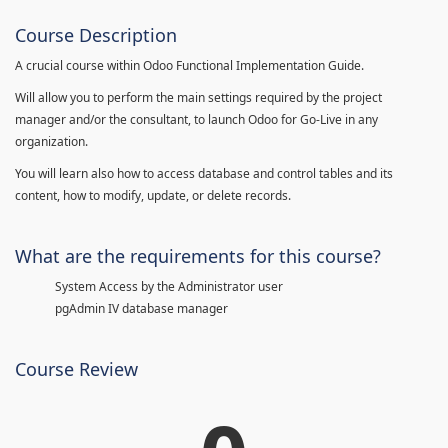
Course Description
A crucial course within Odoo Functional Implementation Guide.
Will allow you to perform the main settings required by the project
manager and/or the consultant, to launch Odoo for Go-Live in any
organization.
You will learn also how to access database and control tables and its
content, how to modify, update, or delete records.
What are the requirements for this course?
System Access by the Administrator user
pgAdmin IV database manager
Course Review