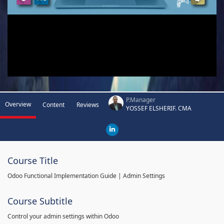
P.Manager
Overview
Content
Reviews
YOSSEF ELSHERIF. CMA
Course Title
Odoo Functional Implementation Guide | Admin Settings
Course Subtitle
Control your admin settings within Odoo