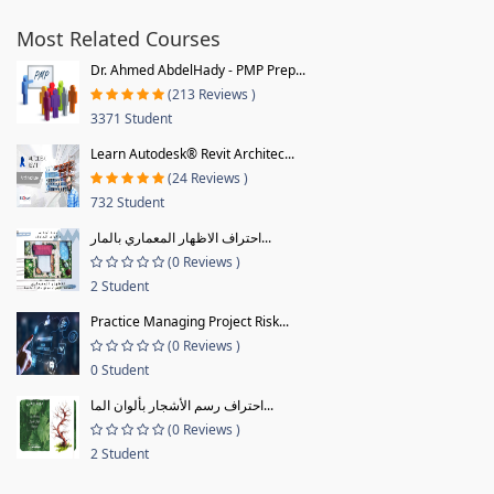
Most Related Courses
Dr. Ahmed AbdelHady - PMP Prep...
(213 Reviews )
3371 Student
Learn Autodesk® Revit Architec...
(24 Reviews )
732 Student
احتراف الاظهار المعماري بالمار...
(0 Reviews )
2 Student
Practice Managing Project Risk...
(0 Reviews )
0 Student
احتراف رسم الأشجار بألوان الما...
(0 Reviews )
2 Student