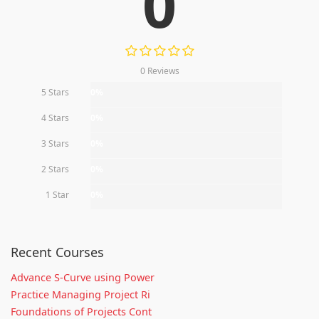
0
0 Reviews
5 Stars
0%
4 Stars
0%
3 Stars
0%
2 Stars
0%
1 Star
0%
Recent Courses
Advance S-Curve using Power
Practice Managing Project Ri
Foundations of Projects Cont