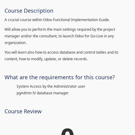
Course Description
A crucial course within Odoo Functional Implementation Guide.
Will allow you to perform the main settings required by the project
manager and/or the consultant, to launch Odoo for Go-Live in any
organization.
You will learn also how to access database and control tables and its
content, how to modify, update, or delete records.
What are the requirements for this course?
System Access by the Administrator user
pgAdmin IV database manager
Course Review