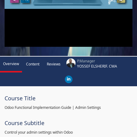
P.Manager
Overview
Content
Reviews
YOSSEF ELSHERIF. CMA
Course Title
Odoo Functional Implementation Guide | Admin Settings
Course Subtitle
Control your admin settings within Odoo