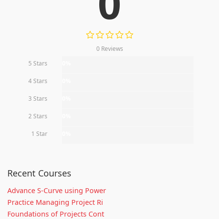
0
0 Reviews
5 Stars
0%
4 Stars
0%
3 Stars
0%
2 Stars
0%
1 Star
0%
Recent Courses
Advance S-Curve using Power
Practice Managing Project Ri
Foundations of Projects Cont