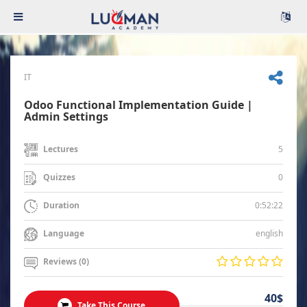
IT
Odoo Functional Implementation Guide |
Admin Settings
5
Lectures
0
Quizzes
0:52:22
Duration
english
Language
Reviews (0)
40$
Take This Course