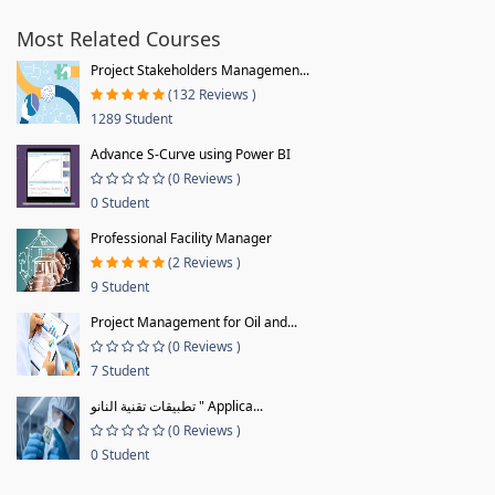
Most Related Courses
Project Stakeholders Managemen...
(132 Reviews )
1289 Student
Advance S-Curve using Power BI
(0 Reviews )
0 Student
Professional Facility Manager
(2 Reviews )
9 Student
Project Management for Oil and...
(0 Reviews )
7 Student
تطبيقات تقنية النانو " Applica...
(0 Reviews )
0 Student