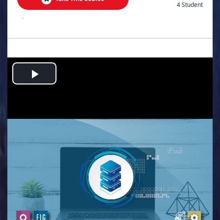
4 Student
.
Play
Video