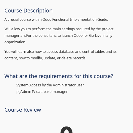
Course Description
A crucial course within Odoo Functional Implementation Guide.
Will allow you to perform the main settings required by the project
manager and/or the consultant, to launch Odoo for Go-Live in any
organization.
You will learn also how to access database and control tables and its
content, how to modify, update, or delete records.
What are the requirements for this course?
System Access by the Administrator user
pgAdmin IV database manager
Course Review