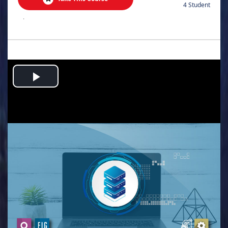
4 Student
.
Play
Video