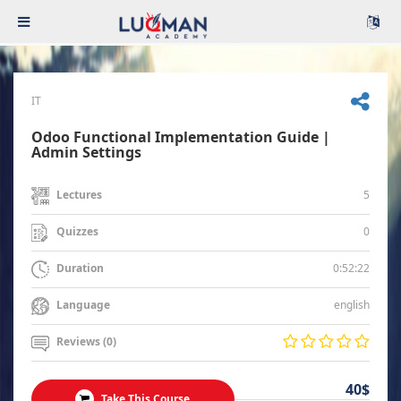
IT
Odoo Functional Implementation Guide |
Admin Settings
5
Lectures
0
Quizzes
0:52:22
Duration
english
Language
Reviews (0)
40$
Take This Course