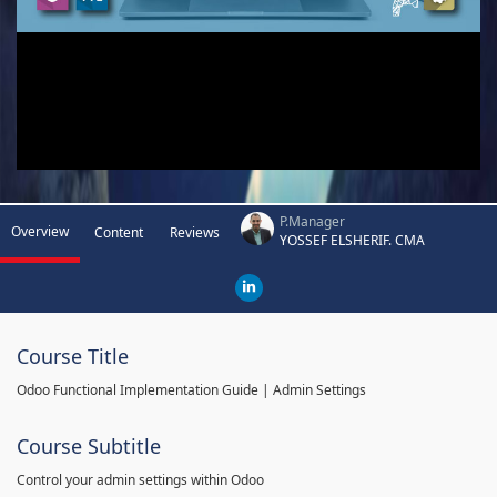
P.Manager
Overview
Content
Reviews
YOSSEF ELSHERIF. CMA
Course Title
Odoo Functional Implementation Guide | Admin Settings
Course Subtitle
Control your admin settings within Odoo