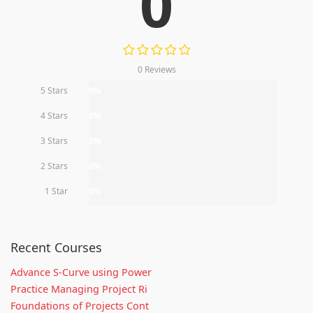
0
0 Reviews
5 Stars
0%
4 Stars
0%
3 Stars
0%
2 Stars
0%
1 Star
0%
Recent Courses
Advance S-Curve using Power
Practice Managing Project Ri
Foundations of Projects Cont