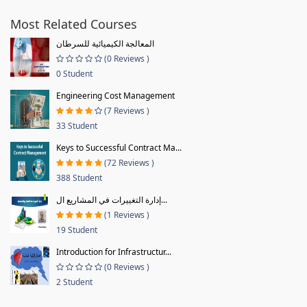
Most Related Courses
المعالجة الكيميائية للسرطان
(0 Reviews )
0 Student
Engineering Cost Management
(7 Reviews )
33 Student
Keys to Successful Contract Ma...
(72 Reviews )
388 Student
إدارة التغييرات في المشاريع ال...
(1 Reviews )
19 Student
Introduction for Infrastructur...
(0 Reviews )
2 Student