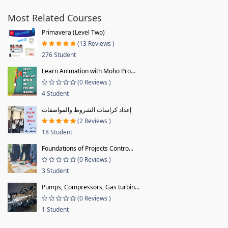
Most Related Courses
Primavera (Level Two)
(13 Reviews )
276 Student
Learn Animation with Moho Pro...
(0 Reviews )
4 Student
إعداد كراسات الشروط والمواصفات
(2 Reviews )
18 Student
Foundations of Projects Contro...
(0 Reviews )
3 Student
Pumps, Compressors, Gas turbin...
(0 Reviews )
1 Student