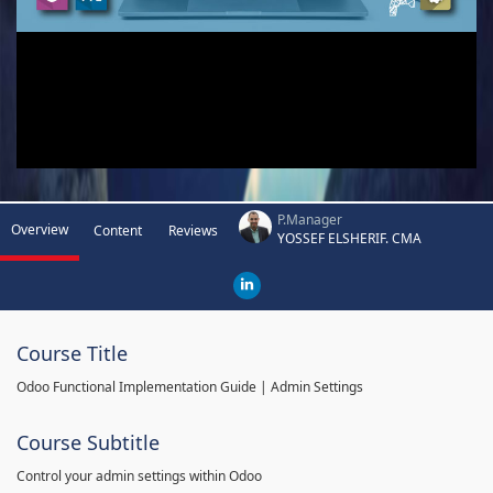
P.Manager
Overview
Content
Reviews
YOSSEF ELSHERIF. CMA
Course Title
Odoo Functional Implementation Guide | Admin Settings
Course Subtitle
Control your admin settings within Odoo