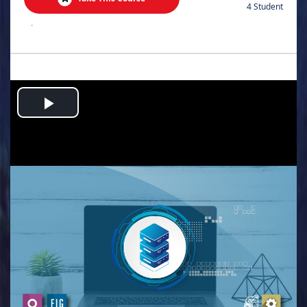
4 Student
.
Play
Video