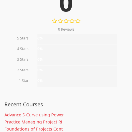
0
0 Reviews
5 Stars
0%
4 Stars
0%
3 Stars
0%
2 Stars
0%
1 Star
0%
Recent Courses
Advance S-Curve using Power
Practice Managing Project Ri
Foundations of Projects Cont