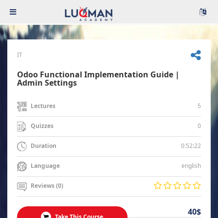
IT
Odoo Functional Implementation Guide |
Admin Settings
5
Lectures
0
Quizzes
0:52:22
Duration
english
Language
Reviews (0)
40$
Take This Course