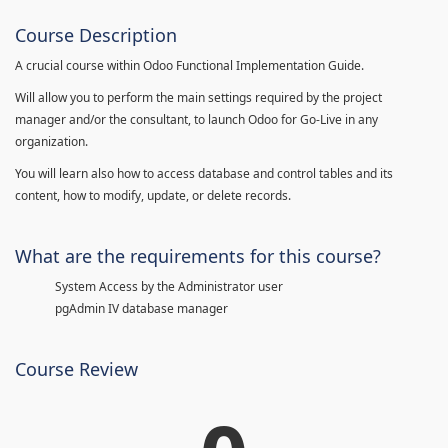
Course Description
A crucial course within Odoo Functional Implementation Guide.
Will allow you to perform the main settings required by the project
manager and/or the consultant, to launch Odoo for Go-Live in any
organization.
You will learn also how to access database and control tables and its
content, how to modify, update, or delete records.
What are the requirements for this course?
System Access by the Administrator user
pgAdmin IV database manager
Course Review