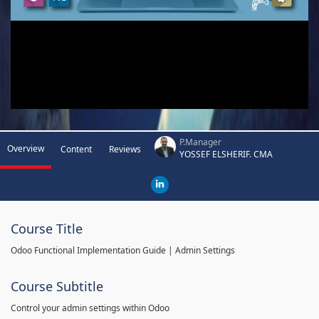
P.Manager
Overview
Content
Reviews
YOSSEF ELSHERIF. CMA
Course Title
Odoo Functional Implementation Guide | Admin Settings
Course Subtitle
Control your admin settings within Odoo