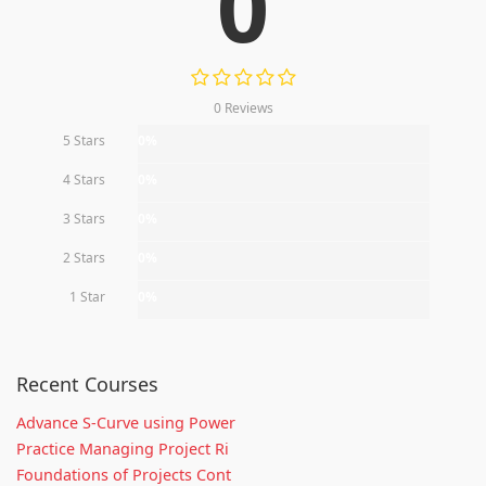
0
0 Reviews
5 Stars
0%
4 Stars
0%
3 Stars
0%
2 Stars
0%
1 Star
0%
Recent Courses
Advance S-Curve using Power
Practice Managing Project Ri
Foundations of Projects Cont