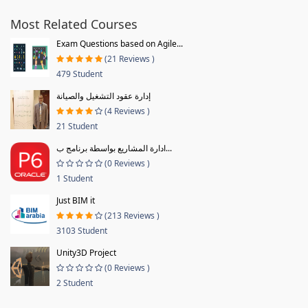
Most Related Courses
Exam Questions based on Agile...
(21 Reviews )
479 Student
إدارة عقود التشغيل والصيانة
(4 Reviews )
21 Student
ادارة المشاريع بواسطة برنامج ب...
(0 Reviews )
1 Student
Just BIM it
(213 Reviews )
3103 Student
Unity3D Project
(0 Reviews )
2 Student