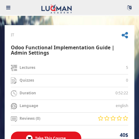
IT
Odoo Functional Implementation Guide |
Admin Settings
5
Lectures
0
Quizzes
0:52:22
Duration
english
Language
Reviews (0)
40$
Take This Course