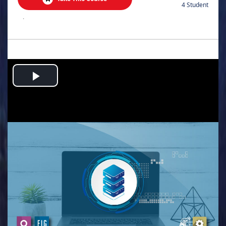
4 Student
.
Play
Video