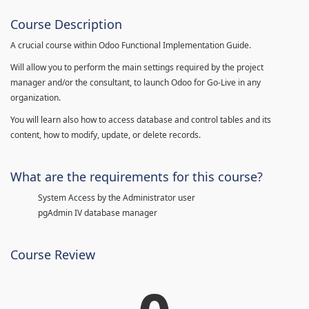
Course Description
A crucial course within Odoo Functional Implementation Guide.
Will allow you to perform the main settings required by the project
manager and/or the consultant, to launch Odoo for Go-Live in any
organization.
You will learn also how to access database and control tables and its
content, how to modify, update, or delete records.
What are the requirements for this course?
System Access by the Administrator user
pgAdmin IV database manager
Course Review