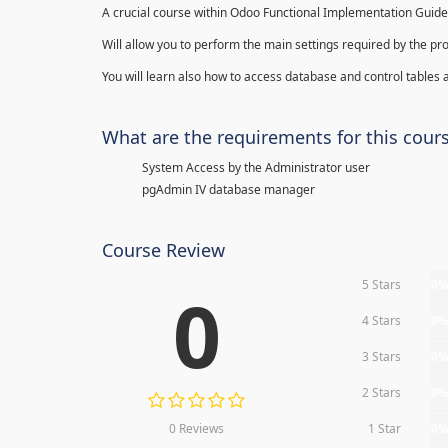
A crucial course within Odoo Functional Implementation Guide
Will allow you to perform the main settings required by the pr
You will learn also how to access database and control tables a
What are the requirements for this cour
System Access by the Administrator user
pgAdmin IV database manager
Course Review
5 Stars
0
0
4 Stars
0
3 Stars
0
2 Stars
0
0 Reviews
1 Star
0