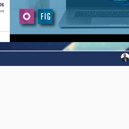
0$
ent