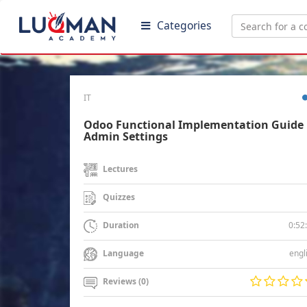
Categories
IT
Odoo Functional Implementation Guide 
Admin Settings
Lectures
Quizzes
0:52
Duration
engl
Language
Reviews (0)