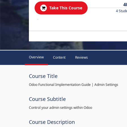
4
Take This Course
4 Stud
.
Overview
Content
Reviews
Course Title
Odoo Functional Implementation Guide | Admin Settings
Course Subtitle
Control your admin settings within Odoo
Course Description