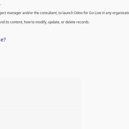
.
oject manager and/or the consultant, to launch Odoo for Go-Live in any organizati
nd its content, how to modify, update, or delete records.
se?
%
%
%
%
%