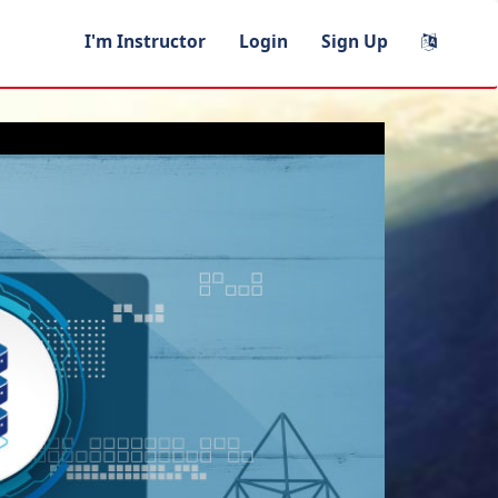
I'm Instructor
Login
Sign Up