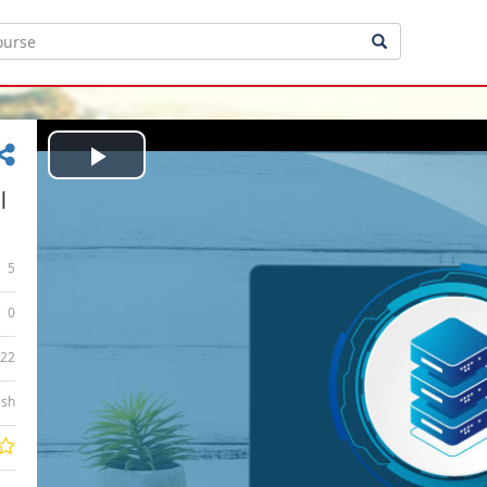
Play
|
Video
5
0
:22
ish