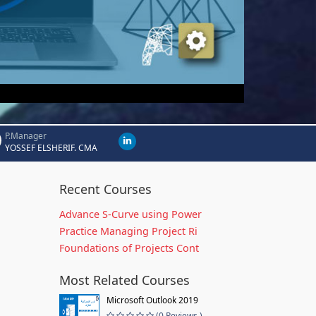
P.Manager
YOSSEF ELSHERIF. CMA
Recent Courses
Advance S-Curve using Power
Practice Managing Project Ri
Foundations of Projects Cont
Most Related Courses
Microsoft Outlook 2019
(0 Reviews )