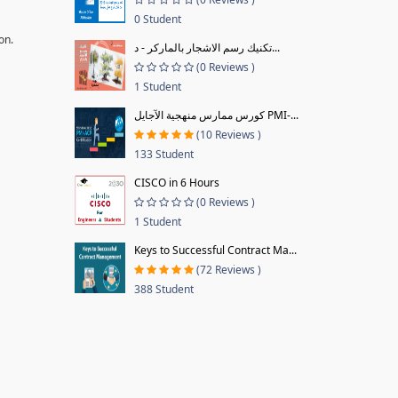
0 Student
on.
تكنيك رسم الاشجار بالماركر - د...
(0 Reviews )
1 Student
كورس ممارس منهجية الآجايل PMI-...
(10 Reviews )
133 Student
CISCO in 6 Hours
(0 Reviews )
1 Student
Keys to Successful Contract Ma...
(72 Reviews )
388 Student